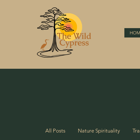
HOM
All Posts
Nature Spirituality
Tra