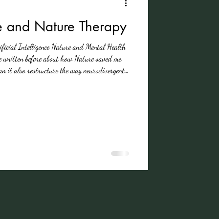
e and Nature Therapy
tificial Intelligence Nature and Mental Health
 written before about how Nature saved me.
tructure the way neurodivergent
newly diagnosed with ADHD, I’ve come to see
 — it’s my therapy. Last month, October is
 I find myself reflecting on what it really