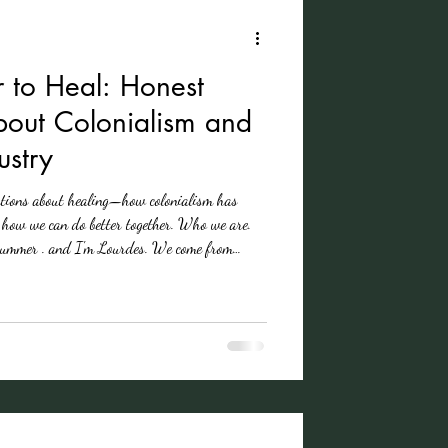
 to Heal: Honest
bout Colonialism and
ustry
ations about healing—how colonialism has
d how we can do better together. Who we are.
 Summer . and I'm Lourdes. We come from
s—many touched directly or indirectly by
cussing, unpacking, and practicing together.
ations into a more accessible language for