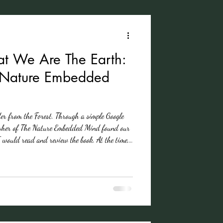
t We Are The Earth:
e Nature Embedded
der from the Forest. Through a simple Google
her of The Nature Embedded Mind found our
I would read and review the book. At the time,
neliness. Struggling to find community in a
ivided. I watched communities I belong to
rn the other cheek. People are distracted,