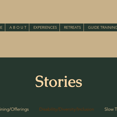
E
A B O U T
EXPERIENCES
RETREATS
GUIDE TRAININ
Stories
ining/Offerings
Disability/Diversity/Inclusion
Slow T