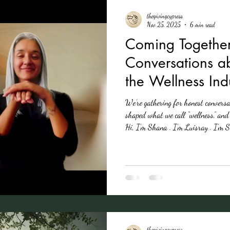
thegivingcypress
Nov 25, 2025
6 min read
Coming Together
Conversations a
the Wellness Ind
We’re gathering for honest convers
shaped what we call “wellness,” an
Hi, I’m Shana . I’m Luisray . I’m
different identities and experience
colonialism. We’ve been reading, dis
This series translates those convers
nature and wellne
thegivingcypress