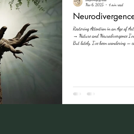
Nov 6, 2025
4 min read
Neurodivergenc
Restoring Attention in an Age of Ar
→ Nature and Neurodivergence I’ve
But lately, I’ve been wondering — can it also res
minds like mine work? As someone 
that Nature isn’t just my sanctuary
known as the ADHD Awareness Month,
means t