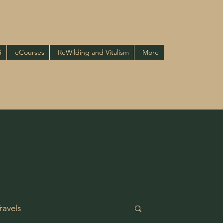
G
eCourses
ReWilding and Vitalism
More
ravels