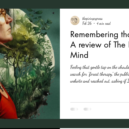
thegivingcypress
Feb 26
4 min read
Remembering tha
A review of Th
Mind
Feeling that gentle tap on the shoul
search for “forest therapy,” the publis
website and reached out, asking if 
I was moving through a season of lo
country that feels more and more d
build walls, set hard boundaries, tu