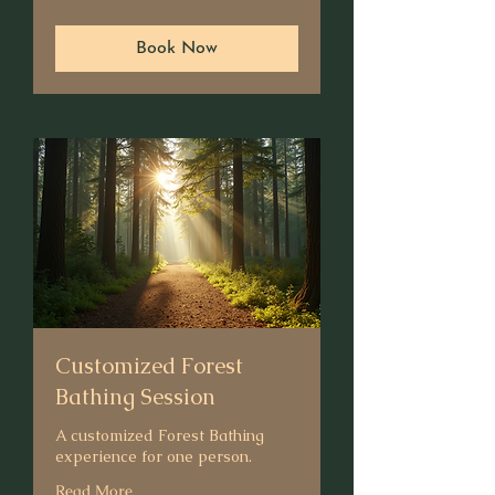
dollars
Book Now
Customized Forest
Bathing Session
A customized Forest Bathing
experience for one person.
Read More