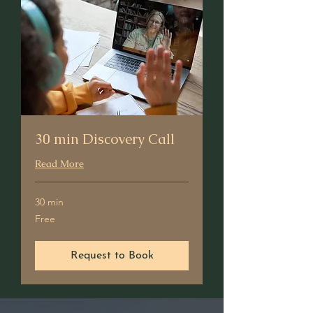
30 min Discovery Call
Read More
30 min
Free
Free
Request to Book