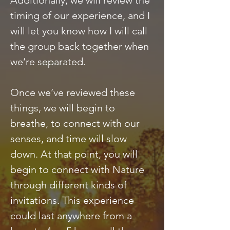
Additionally, we will review the
timing of our experience, and I
will let you know how I will call
the group back together when
we’re separated.
Once we’ve reviewed these
things, we will begin to
breathe, to connect with our
senses, and time will slow
down. At that point, you will
begin to connect with Nature
through different kinds of
invitations. This experience
could last anywhere from a