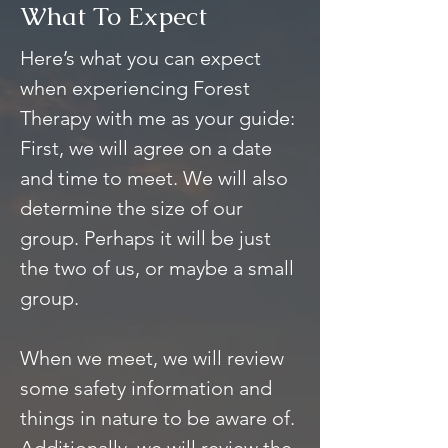
What To Expect
Here’s what you can expect
when experiencing Forest
Therapy with me as your guide:
First, we will agree on a date
and time to meet. We will also
determine the size of our
group. Perhaps it will be just
the two of us, or maybe a small
group.
When we meet, we will review
some safety information and
things in nature to be aware of.