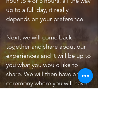
hour to 4 or 5 hours, all the way
up to a full day, it really
depends on your preference.
Next, we will come back
together and share about our
experiences and it will be up to
you what you would like to
share. We will then have a tea
ceremony where you will have
an opportunity to taste
Nature’s brew. Once we close,
you will be on your way to a
new, deeper connection with
both Nature and with your own