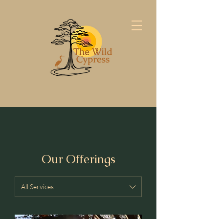
Our Offerings
All Services