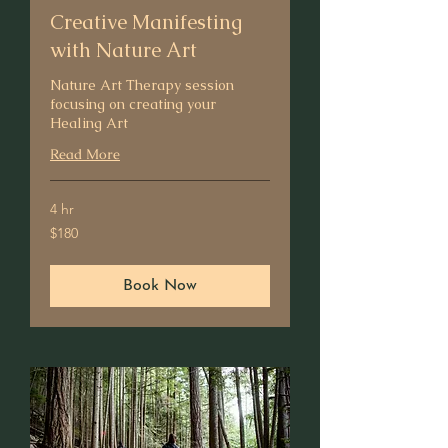
Creative Manifesting
with Nature Art
Nature Art Therapy session
focusing on creating your
Healing Art
Read More
4 hr
180
$180
US
dollars
Book Now