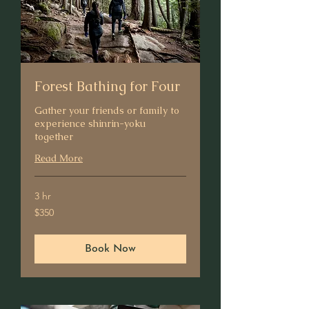
Forest Bathing for Four
Gather your friends or family to
experience shinrin-yoku
together
Read More
3 hr
350
$350
US
dollars
Book Now