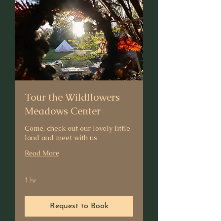
Tour the Wildflowers
Meadows Center
Come, check out our lovely little
land and meet with us
Read More
1 hr
Request to Book