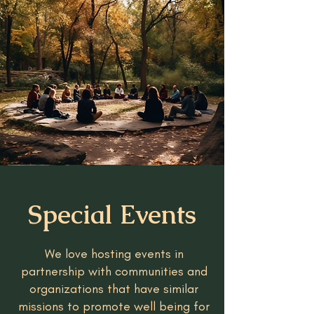
Special Events
We love hosting events in
partnership with communities and
organizations that have similar
missions to promote well being for