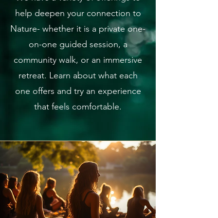
help deepen your connection to
Nature- whether it is a private one-
on-one guided session, a
community walk, or an immersive
retreat. Learn about what each
one offers and try an experience
that feels comfortable.