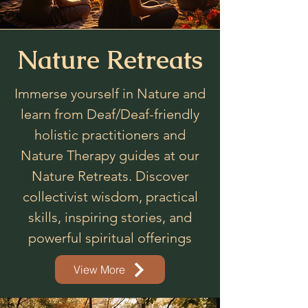
Nature Retreats
Immerse yourself in Nature and
learn from Deaf/Deaf-friendly
holistic practitioners and
Nature Therapy guides at our
Nature Retreats. Discover
collectivist wisdom, practical
skills, inspiring stories, and
powerful spiritual offerings
View More