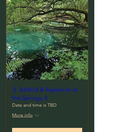
💧 ReWild & Replenish at
the Springs 💧
Date and time is TBD
More info