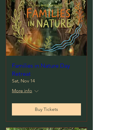
Families in Nature Day
Retreat
Sat, Nov 14
More info
Buy Tickets