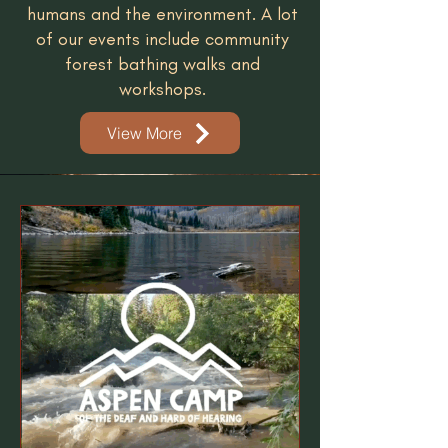
humans and the environment. A lot
of our events include community
forest bathing walks and
workshops.
View More