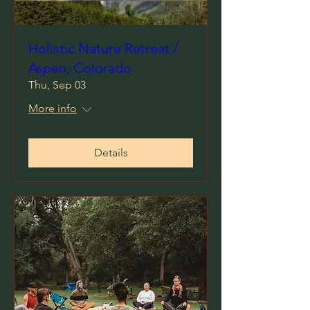
Holistic Nature Retreat /
Aspen, Colorado
Thu, Sep 03
More info
Details