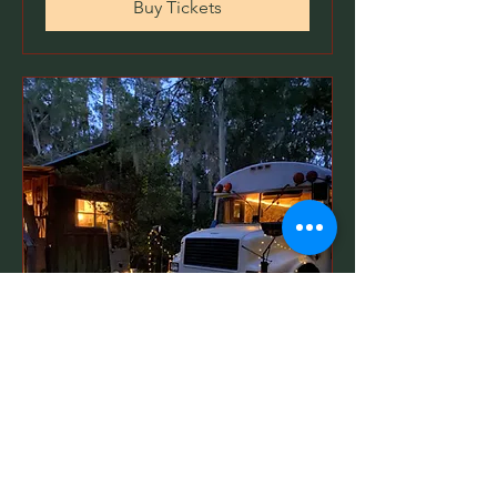
Buy Tickets
Book An Unique Retreat
on the Cypress Skoolie
Date and time is TBD