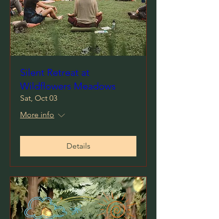
Silent Retreat at
Wildflowers Meadows
Sat, Oct 03
More info
Details