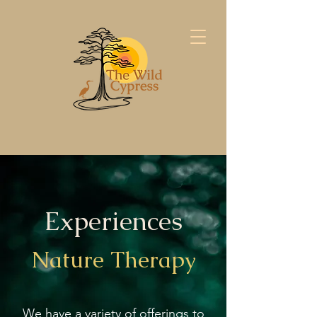
Experiences
Nature Therapy
We have a variety of offerings to