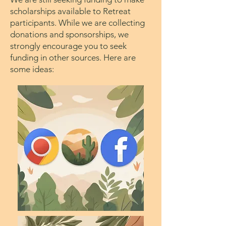
scholarships available to Retreat
participants. While we are collecting
donations and sponsorships, we
strongly encourage you to seek
funding in other sources. Here are
some ideas: