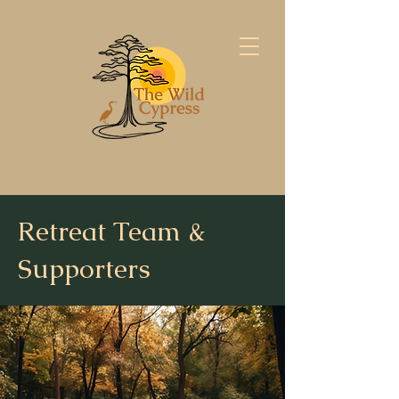
Retreat Team &
Supporters