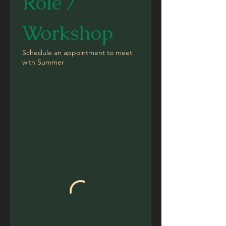
Role / 
Workshop
Schedule an appointment to meet
with Summer