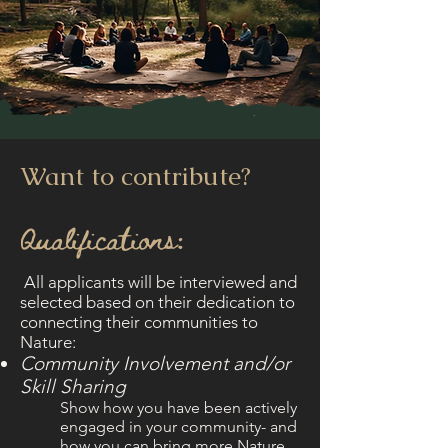
Want to contribute?
Qualifications:
​All applicants will be interviewed and
selected based on their dedication to
connecting their communities to
Nature:
Community Involvement and/or
Skill Sharing
Show how you have been actively
engaged in your community- and
how you can bring more Nature