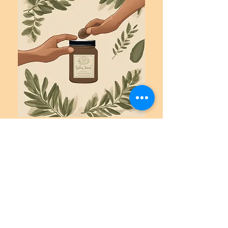
Contact:
For further information or to discuss
sponsorship opportunities, please contact:
Summer Crider, Owner and Retreat
Organizer
The Wild Cypress, Inc.