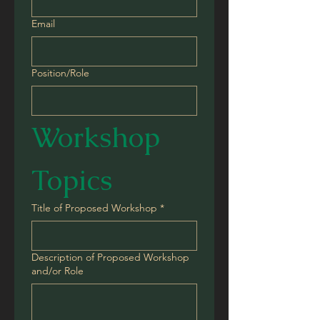
Email
Position/Role
Workshop 
Topics
Title of Proposed Workshop
*
Description of Proposed Workshop
and/or Role