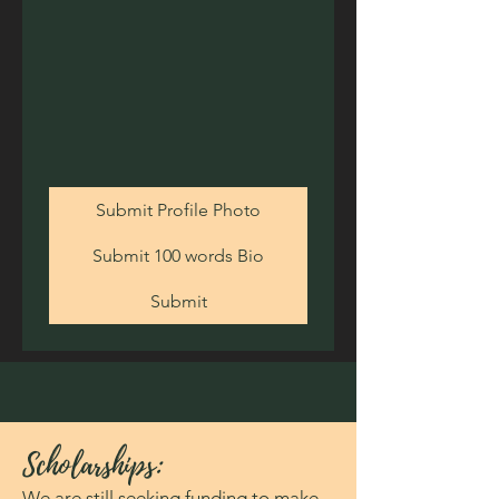
Submit Profile Photo
Submit 100 words Bio
Submit
Scholarships:
We are still seeking funding to make