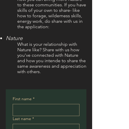
to these communities. If you have
skills of your own to share- like
how to forage, wilderness skills,
energy work, do share with us in
the application:
Nature
What is your
relationship with
Nature like? Share with us how
you've connected with Nature
and how you intende to share the
same awareness and appreciation
with others.
First name
*
Last name
*