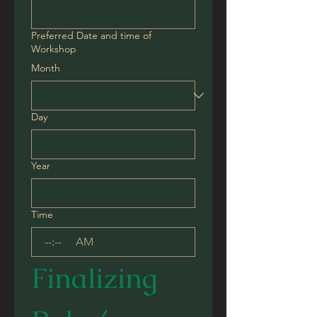
Preferred Date and time of
Workshop
Month
Day
Year
Time
:
AM
Finalizing 