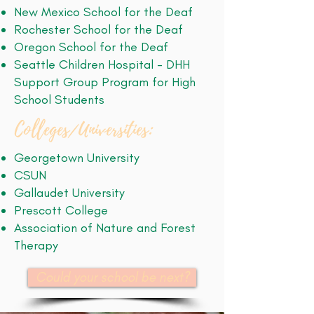
New Mexico School for the Deaf
Rochester School for the Deaf
Oregon School for the Deaf
Seattle Children Hospital - DHH
Support Group Program for High
School Students
Colleges/Universities:
Georgetown University
CSUN
Gallaudet University
Prescott College
Association of Nature and Forest
Therapy
Could your school be next?