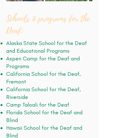
Schools & programs for the
Deaf:
Alaska State School for the Deaf
and Educational Programs
Aspen Camp for the Deaf and
Programs
California School for the Deaf,
Fremont
California School for the Deaf,
Riverside
Camp Taloali for the Deaf
Florida School for the Deaf and
Blind
Hawaii School for the Deaf and
Blind