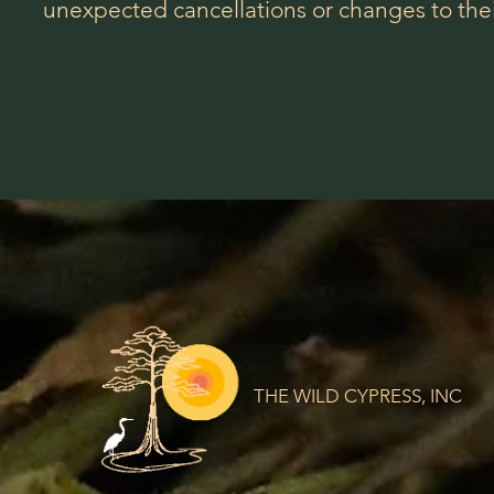
unexpected cancellations or changes to their
THE WILD CYPRESS, INC