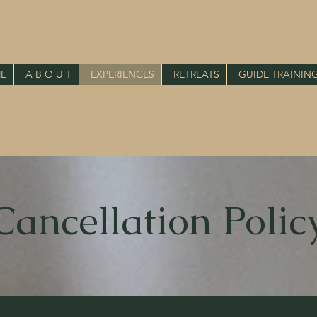
E
A B O U T
EXPERIENCES
RETREATS
GUIDE TRAININ
Cancellation Polic