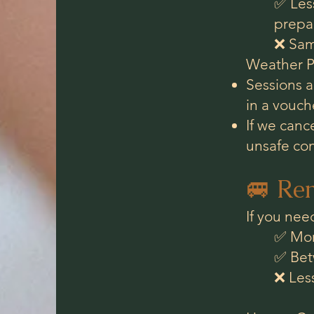
✅ Less
prepar
❌ Sam
Weather Po
Sessions ar
in a vouche
If we canc
unsafe con
🚐 Ren
If you nee
✅ More
✅ Bet
❌ Les