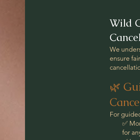
Wild C
Cancel
We underst
ensure fai
cancellati
🌿 Gu
Cancel
For guided
✅ Mor
for a