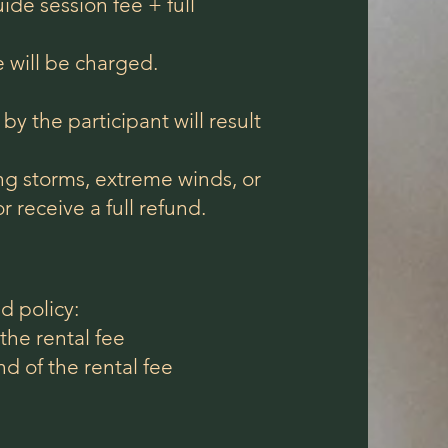
de session fee + full
 will be charged.
by the participant will result
ing storms, extreme winds, or
r receive a full refund.
d policy:
the rental fee
 of the rental fee