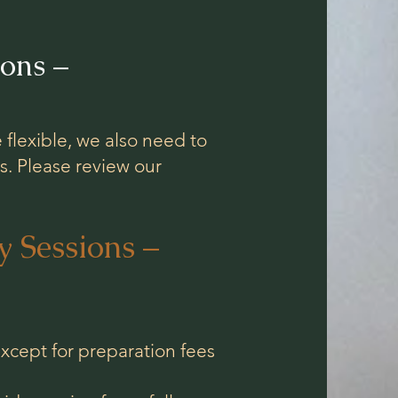
ons –
 flexible, we also need to
s. Please review our
 Sessions –
cept for preparation fees