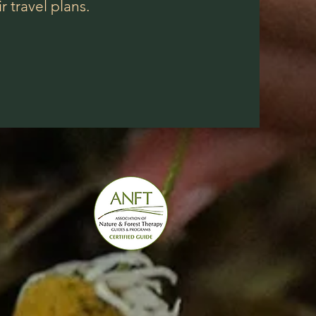
 travel plans.