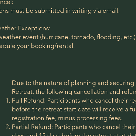
ncel:
ons must be submitted in writing via email.
ather Exceptions:
 weather event (hurricane, tornado, flooding, etc.)
edule your booking/rental.
Due to the nature of planning and securing 
Retreat, the following cancellation and refun
Full Refund: Participants who cancel their r
before the retreat start date will receive a fu
registration fee, minus processing fees.
Partial Refund: Participants who cancel thei
days and 15 days before the retreat start da