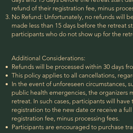
refund of their registration fee, minus proce
No Refund: Unfortunately, no refunds will be
made less than 15 days before the retreat sta
participants who do not show up for the retr
Additional Considerations:
Refunds will be processed within 30 days fr
This policy applies to all cancellations, rega
In the event of unforeseen circumstances, su
public health emergencies, the organizers 
retreat. In such cases,
participants will have 
registration to the new date or receive a full
registration fee, minus processing fees.
Participants are encouraged to purchase tra