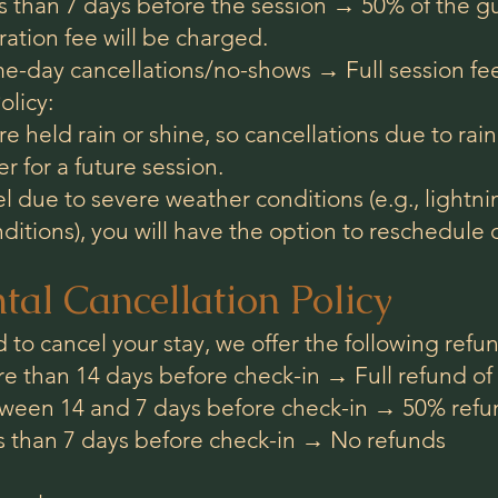
 than 7 days before the session → 50% of the gui
ation fee will be charged.
e-day cancellations/no-shows → Full session fee
licy:
e held rain or shine, so cancellations due to rain 
r for a future session.
el due to severe weather conditions (e.g., lightn
ditions), you will have the option to reschedule o
tal Cancellation Policy
d to cancel your stay, we offer the following refun
 than 14 days before check-in → Full refund of 
ween 14 and 7 days before check-in → 50% refund
s than 7 days before check-in → No refunds