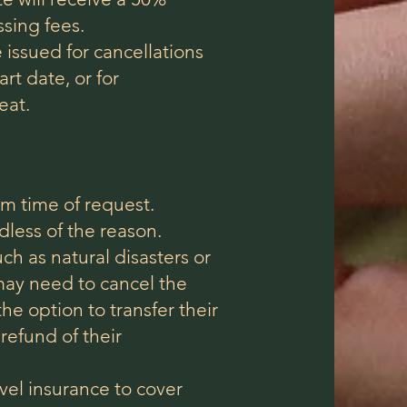
ssing fees.
 issued for cancellations
rt date, or for
eat.
om time of request.
rdless of the reason.
ch as natural disasters or
may need to cancel the
the option to transfer their
 refund of their
vel insurance to cover