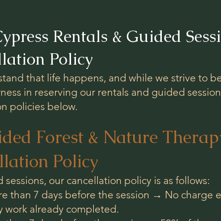
ypress Rentals & Guided Sessi
lation Policy
and that life happens, and while we strive to be
rness in reserving our rentals and guided session
on policies below.
ided Forest & Nature Therapy
lation Policy
 sessions, our cancellation policy is as follows:
e than 7 days before the session → No charge ex
ny work already completed.