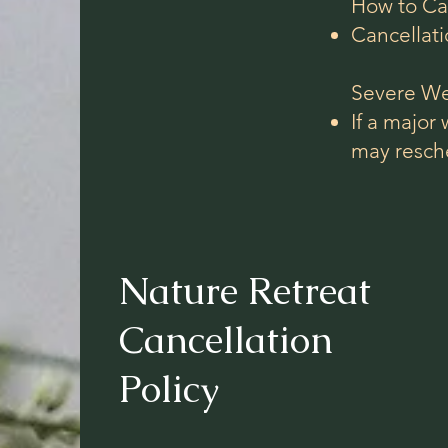
How to Ca
Cancellati
Severe We
If a major
may resch
Nature Retreat
Cancellation
Policy