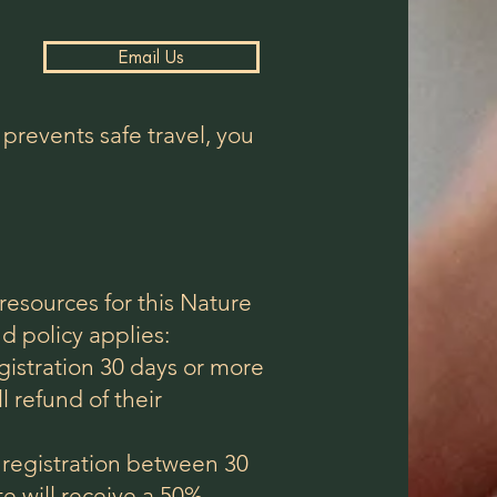
Email Us
 prevents safe travel, you
resources for this Nature
d policy applies:
egistration 30 days or more
ll refund of their
r registration between 30
te will receive a 50%