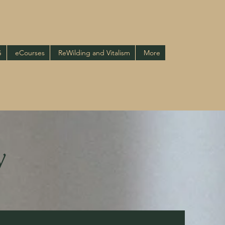
G
eCourses
ReWilding and Vitalism
More
y