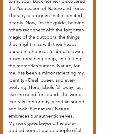
to my soul. Back home, I discovered 
the Association of Nature and Forest 
Therapy, a program that resonated 
deeply. Now, I'm the guide, helping 
others reconnect with the forgotten 
magic of the outdoors, the things 
they might miss with their heads 
buried in phones. It's about slowing 
down, breathing deep, and letting 
the memories surface. Nature, for 
me, has been a mirror reflecting my 
identity - Deaf, queer, and ever-
evolving. Here, labels fall away, just 
like the need for sound. The world 
expects conformity, a certain sound 
and look. But nature? Nature 
embraces our authentic selves.
My work goes beyond the able-
bodied norm. I guide people of all 