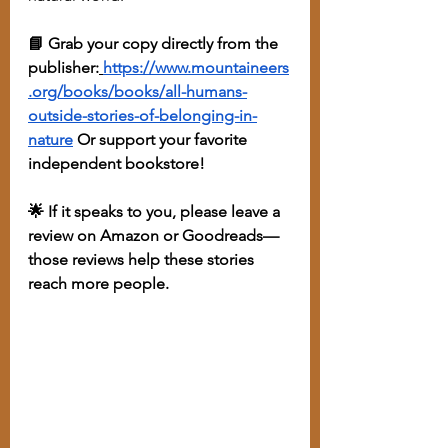
📘 Grab your copy directly from the 
publisher:
https://www.mountaineers
.org/books/books/all-humans-
outside-stories-of-belonging-in-
nature
 Or support your favorite 
independent bookstore!
🌟 If it speaks to you, please leave a 
review on Amazon or Goodreads—
those reviews help these stories 
reach more people.