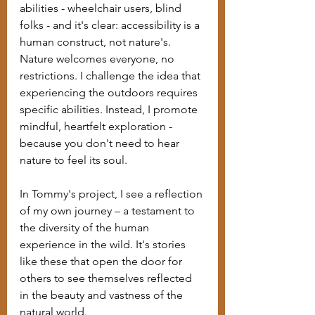
abilities - wheelchair users, blind 
folks - and it's clear: accessibility is a 
human construct, not nature's. 
Nature welcomes everyone, no 
restrictions. I challenge the idea that 
experiencing the outdoors requires 
specific abilities. Instead, I promote 
mindful, heartfelt exploration - 
because you don't need to hear 
nature to feel its soul.
In Tommy's project, I see a reflection 
of my own journey – a testament to 
the diversity of the human 
experience in the wild. It's stories 
like these that open the door for 
others to see themselves reflected 
in the beauty and vastness of the 
natural world.