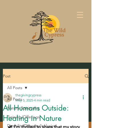
Post
All Posts
thegivingcypress
All Posts
May 5, 2025
4 min read
All Humans Outside:
Nature Spirituality
Healing in Nature
Training/Offerings
Disability/Diversity/Inclusion
🌿 I’m thrilled to share that my story 