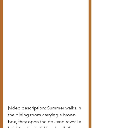
[video description: Summer walks in 
the dining room carrying a brown 
box, they open the box and reveal a 