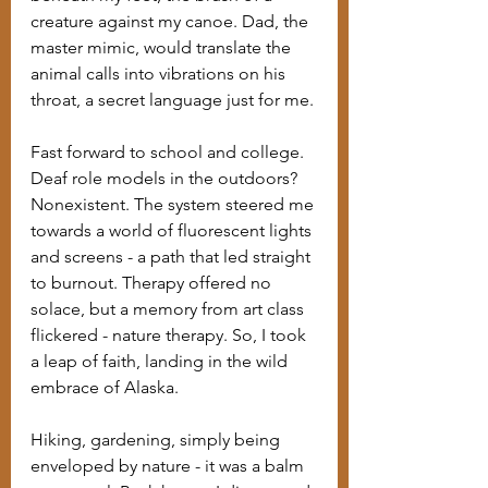
creature against my canoe. Dad, the 
master mimic, would translate the 
animal calls into vibrations on his 
throat, a secret language just for me.
Fast forward to school and college. 
Deaf role models in the outdoors? 
Nonexistent. The system steered me 
towards a world of fluorescent lights 
and screens - a path that led straight 
to burnout. Therapy offered no 
solace, but a memory from art class 
flickered - nature therapy. So, I took 
a leap of faith, landing in the wild 
embrace of Alaska.
Hiking, gardening, simply being 
enveloped by nature - it was a balm 