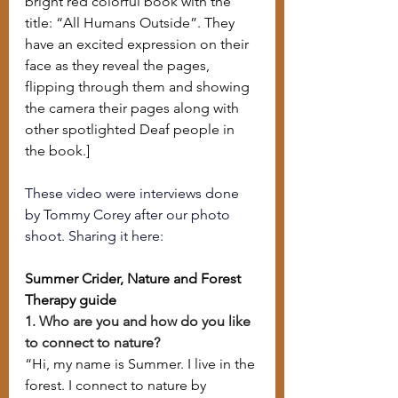
bright red colorful book with the 
title: “All Humans Outside”. They 
have an excited expression on their 
face as they reveal the pages, 
flipping through them and showing 
the camera their pages along with 
other spotlighted Deaf people in 
the book.]
These video were interviews done 
by Tommy Corey after our photo 
shoot. Sharing it here:
Summer Crider, Nature and Forest 
Therapy guide
1. Who are you and how do you like 
to connect to nature?
“Hi, my name is Summer. I live in the 
forest. I connect to nature by 