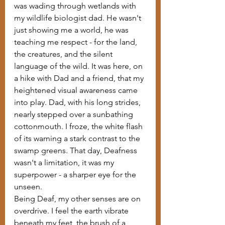
was wading through wetlands with 
my wildlife biologist dad. He wasn't 
just showing me a world, he was 
teaching me respect - for the land, 
the creatures, and the silent 
language of the wild. It was here, on 
a hike with Dad and a friend, that my 
heightened visual awareness came 
into play. Dad, with his long strides, 
nearly stepped over a sunbathing 
cottonmouth. I froze, the white flash 
of its warning a stark contrast to the 
swamp greens. That day, Deafness 
wasn't a limitation, it was my 
superpower - a sharper eye for the 
unseen.
Being Deaf, my other senses are on 
overdrive. I feel the earth vibrate 
beneath my feet, the brush of a 