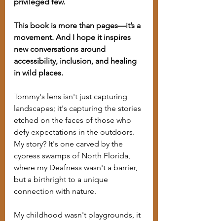
privileged few.
This book is more than pages—it’s a 
movement. And I hope it inspires 
new conversations around 
accessibility, inclusion, and healing 
in wild places.
Tommy's lens isn't just capturing 
landscapes; it's capturing the stories 
etched on the faces of those who 
defy expectations in the outdoors. 
My story? It's one carved by the 
cypress swamps of North Florida, 
where my Deafness wasn't a barrier, 
but a birthright to a unique 
connection with nature.
My childhood wasn't playgrounds, it 