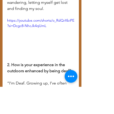
wandering, letting myself get lost 
and finding my soul.
https://youtube.com/shorts/o_RdQrXbiPE
?si=Dcgc8-NhcJk4qUmL
2. How is your experience in the 
outdoors enhanced by being deaf?
“I’m Deaf. Growing up, I’ve often 
felt disconnected. I struggled to fit 
in and to be accepted, I was stuck 
with all of the labels society had 
given me. However, when I’m out in 
nature, I know the forest accepts me 