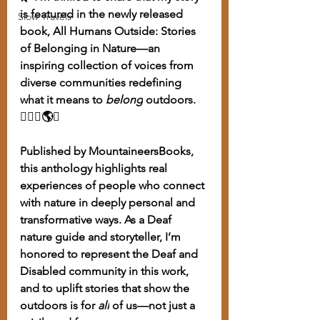
is featured in the newly released 
Slow Travels
book, All Humans Outside: Stories 
of Belonging in Nature—an 
inspiring collection of voices from 
diverse communities redefining 
what it means to 
belong
 outdoors. 
🧏🏽‍♀️🌎✨
Published by MountaineersBooks, 
this anthology highlights real 
experiences of people who connect 
with nature in deeply personal and 
transformative ways. As a Deaf 
nature guide and storyteller, I’m 
honored to represent the Deaf and 
Disabled community in this work, 
and to uplift stories that show the 
outdoors is for 
all
 of us—not just a 