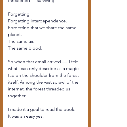
threatened — surviving.
Forgetting.
Forgetting interdependence.
Forgetting that we share the same 
planet.
The same air.
The same blood.
So when that email arrived —  I felt 
what I can only describe as a magic 
tap on the shoulder from the forest 
itself. Among the vast sprawl of the 
internet, the forest threaded us 
together.
I made it a goal to read the book.
It was an easy yes.