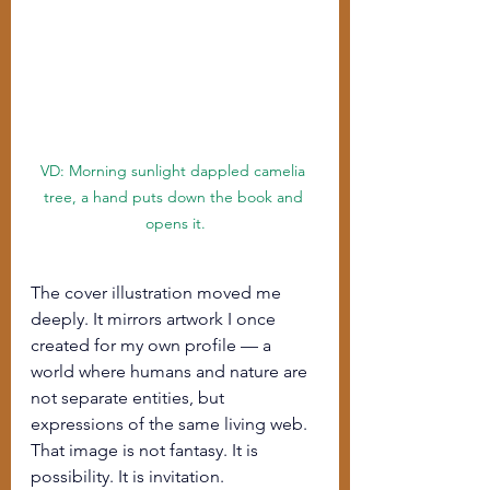
VD: Morning sunlight dappled camelia 
tree, a hand puts down the book and 
opens it.
The cover illustration moved me 
deeply. It mirrors artwork I once 
created for my own profile — a 
world where humans and nature are 
not separate entities, but 
expressions of the same living web. 
That image is not fantasy. It is 
possibility. It is invitation.