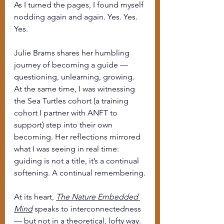
As I turned the pages, I found myself 
nodding again and again. Yes. Yes. 
Yes.
Julie Brams shares her humbling 
journey of becoming a guide — 
questioning, unlearning, growing. 
At the same time, I was witnessing 
the Sea Turtles cohort (a training 
cohort I partner with ANFT to 
support) step into their own 
becoming. Her reflections mirrored 
what I was seeing in real time: 
guiding is not a title, it’s a continual 
softening. A continual remembering.
At its heart, 
The Nature Embedded 
Mind
 speaks to interconnectedness 
— but not in a theoretical, lofty way. 