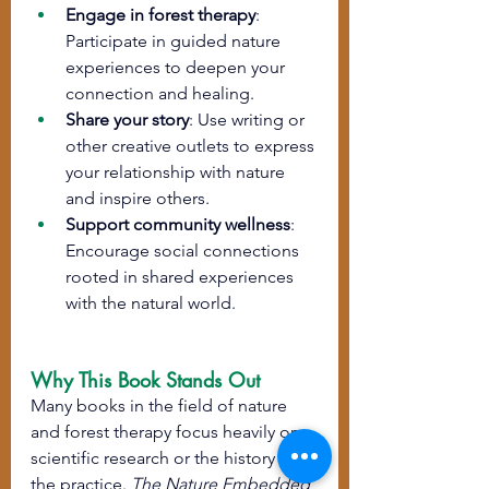
Engage in forest therapy
: 
Participate in guided nature 
experiences to deepen your 
connection and healing.
Share your story
: Use writing or 
other creative outlets to express 
your relationship with nature 
and inspire others.
Support community wellness
: 
Encourage social connections 
rooted in shared experiences 
with the natural world.
Why This Book Stands Out
Many books in the field of nature 
and forest therapy focus heavily on 
scientific research or the history of 
the practice. 
The Nature Embedded 