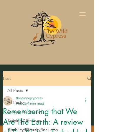
Post
All Posts
thegivingcypress
All Posts
Feb 26
4 min read
Remembering that We
Nature Spirituality
Are The Earth: A review
Training/Offerings
Disability/Diversity/Inclusion