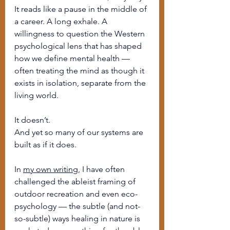
It reads like a pause in the middle of 
a career. A long exhale. A 
willingness to question the Western 
psychological lens that has shaped 
how we define mental health — 
often treating the mind as though it 
exists in isolation, separate from the 
living world.
It doesn’t.
And yet so many of our systems are 
built as if it does.
In 
my own writing
, I have often 
challenged the ableist framing of 
outdoor recreation and even eco-
psychology — the subtle (and not-
so-subtle) ways healing in nature is 