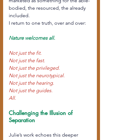
marketed as something for the able-
bodied, the resourced, the already 
included.
I return to one truth, over and over:
Nature welcomes all.
Not just the fit.
Not just the fast.
Not just the privileged.
Not just the neurotypical.
Not just the hearing.
Not just the guides. 
All.
Challenging the Illusion of 
Separation
Julie’s work echoes this deeper 