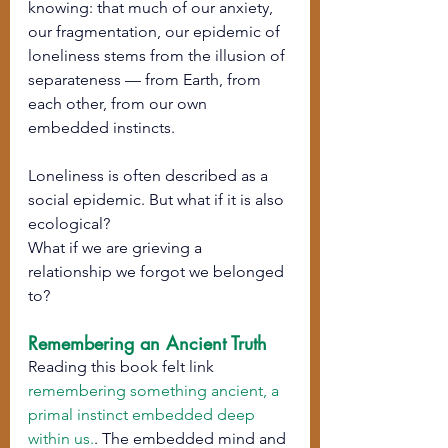
knowing: that much of our anxiety, 
our fragmentation, our epidemic of 
loneliness stems from the illusion of 
separateness — from Earth, from 
each other, from our own 
embedded instincts.
Loneliness is often described as a 
social epidemic. But what if it is also 
ecological?
What if we are grieving a 
relationship we forgot we belonged 
to?
Remembering an Ancient Truth
Reading this book felt link 
remembering something ancient, a 
primal instinct embedded deep 
within us.
. The embedded mind and 