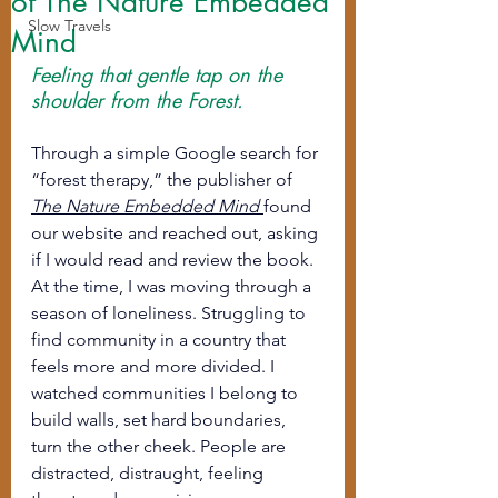
of The Nature Embedded
Slow Travels
Mind
Feeling that gentle tap on the 
shoulder from the Forest.
Through a simple Google search for 
“forest therapy,” the publisher of 
The Nature Embedded Mind
found 
our website and reached out, asking 
if I would read and review the book.
At the time, I was moving through a 
season of loneliness. Struggling to 
find community in a country that 
feels more and more divided. I 
watched communities I belong to 
build walls, set hard boundaries, 
turn the other cheek. People are 
distracted, distraught, feeling 