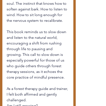
soul. The instinct that knows how to 
soften against bark. How to listen to 
wind. How to sit long enough for 
the nervous system to recalibrate.
This book reminds us to slow down 
and listen to the natural world, 
encouraging a shift from rushing 
through life to pausing and 
growing. This call to slow down is 
especially powerful for those of us 
who guide others through forest 
therapy sessions, as it echoes the 
core practice of mindful presence.
As a forest therapy guide and trainer, 
I felt both affirmed and gently 
challenged.
Am I still growing?