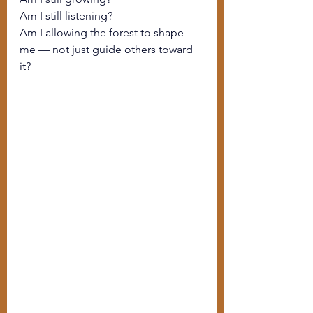
Am I still listening?
Am I allowing the forest to shape 
me — not just guide others toward 
it?