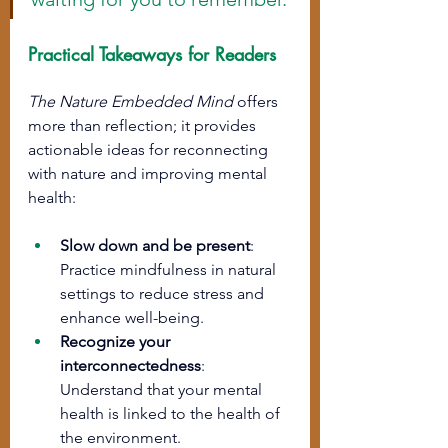
Practical Takeaways for Readers
The Nature Embedded Mind
 offers 
more than reflection; it provides 
actionable ideas for reconnecting 
with nature and improving mental 
health:
Slow down and be present
: 
Practice mindfulness in natural 
settings to reduce stress and 
enhance well-being.
Recognize your 
interconnectedness
: 
Understand that your mental 
health is linked to the health of 
the environment.