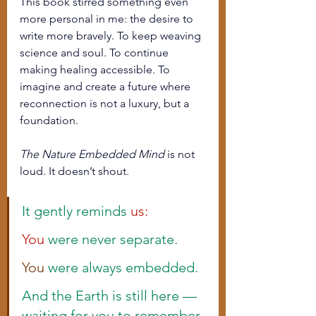
This book stirred something even 
more personal in me: the desire to 
write more bravely. To keep weaving 
science and soul. To continue 
making healing accessible. To 
imagine and create a future where 
reconnection is not a luxury, but a 
foundation.
The Nature Embedded Mind
 is not 
loud. It doesn’t shout.
It gently reminds 
us:
You
 were never separate.
You
 were always embedded.
And the Earth is still here — 
waiting for you to remember.