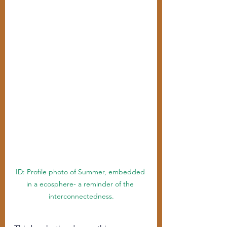
ID: Profile photo of Summer, embedded 
in a ecosphere- a reminder of the 
interconnectedness.