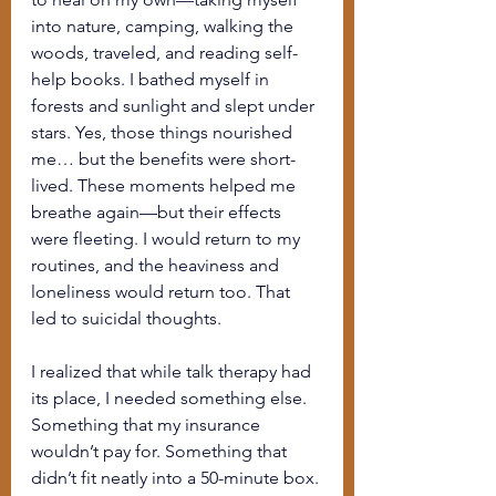
into nature, camping, walking the 
woods, traveled, and reading self-
help books. I bathed myself in 
forests and sunlight and slept under 
stars. Yes, those things nourished 
me… but the benefits were short-
lived. These moments helped me 
breathe again—but their effects 
were fleeting. I would return to my 
routines, and the heaviness and 
loneliness would return too. That 
led to suicidal thoughts.
I realized that while talk therapy had 
its place, I needed something else. 
Something that my insurance 
wouldn’t pay for. Something that 
didn’t fit neatly into a 50-minute box. 