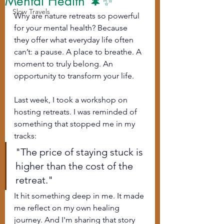
Mental Health 🌲✨
Slow Travels
Why are nature retreats so powerful 
for your mental health? Because 
they offer what everyday life often 
can’t: a pause. A place to breathe. A 
moment to truly belong. An 
opportunity to transform your life. 
Last week, I took a workshop on 
hosting retreats. I was reminded of 
something that stopped me in my 
tracks:
"The price of staying stuck is 
higher than the cost of the 
retreat."
It hit something deep in me. It made 
me reflect on my own healing 
journey. And I'm sharing that story 