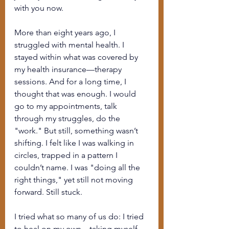
with you now.
More than eight years ago, I 
struggled with mental health. I 
stayed within what was covered by 
my health insurance—therapy 
sessions. And for a long time, I 
thought that was enough. I would 
go to my appointments, talk 
through my struggles, do the 
"work." But still, something wasn’t 
shifting. I felt like I was walking in 
circles, trapped in a pattern I 
couldn’t name. I was "doing all the 
right things," yet still not moving 
forward. Still stuck.
I tried what so many of us do: I tried 
to heal on my own—taking myself 