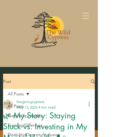
Post
All Posts
thegivingcypress
All Posts
May 13, 2025
4 min read
🌿 My Story: Staying
Nature Spirituality
Stuck vs. Investing in My
Training/Offerings
Disability/Diversity/Inclusion