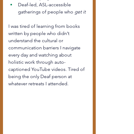
Deaf-led, ASL-accessible 
gatherings of people who 
get it
I was tired of learning from books 
written by people who didn’t 
understand the cultural or 
communication barriers I navigate 
every day and watching about 
holistic work through auto-
captioned YouTube videos. Tired of 
being the only Deaf person at 
whatever retreats I attended. 