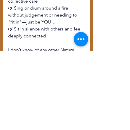
collective care
🌿 Sing or drum around a fire 
without judgement or needing to 
"fit in"—just be YOU…
🌿 Sit in silence with others and feel 
deeply connected
I don’t know of any other Nature 
retreat that offers all this in a fully 
accessible, Deaf-centered space. 
You simply can’t put a price on that. 
There is room for you here.
And if you’ve been telling yourself, 
"Now is not the right time" or "I 
can’t afford this" – I invite you to ask, 
what is the cost of staying stuck?
Because you deserve to feel held. 