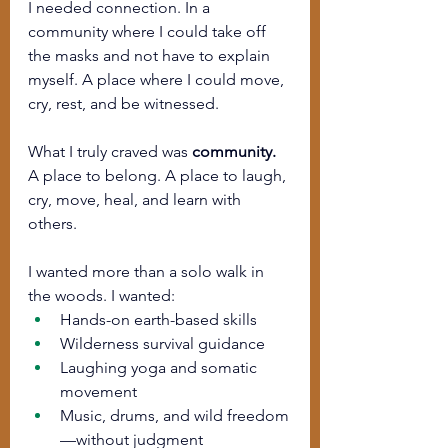
I needed connection. In a 
community where I could take off 
the masks and not have to explain 
myself. A place where I could move, 
cry, rest, and be witnessed.
What I truly craved was 
community. 
A place to belong. A place to laugh, 
cry, move, heal, and learn with 
others.
I wanted more than a solo walk in 
the woods. I wanted:
Hands-on earth-based skills
Wilderness survival guidance
Laughing yoga and somatic 
movement
Music, drums, and wild freedom
—without judgment