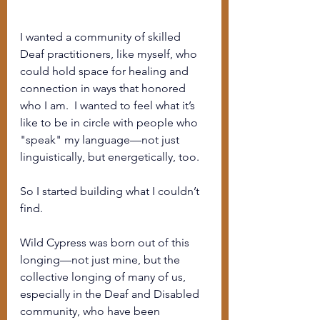
I wanted a community of skilled 
Deaf practitioners, like myself, who 
could hold space for healing and 
connection in ways that honored 
who I am.  I wanted to feel what it’s 
like to be in circle with people who 
"speak" my language—not just 
linguistically, but energetically, too.
So I started building what I couldn’t 
find.
Wild Cypress was born out of this 
longing—not just mine, but the 
collective longing of many of us, 
especially in the Deaf and Disabled 
community, who have been 