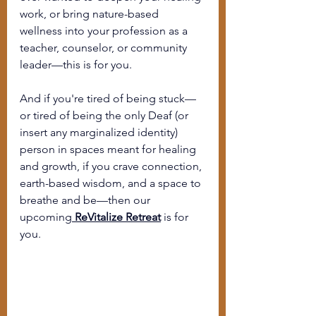
work, or bring nature-based 
wellness into your profession as a 
teacher, counselor, or community 
leader—this is for you.
And if you're tired of being stuck—
or tired of being the only Deaf (or 
insert any marginalized identity) 
person in spaces meant for healing 
and growth, 
if you crave connection, 
earth-based wisdom, and a space to 
breathe and be
—then our 
upcoming
ReVitalize Retreat
 is for 
you.