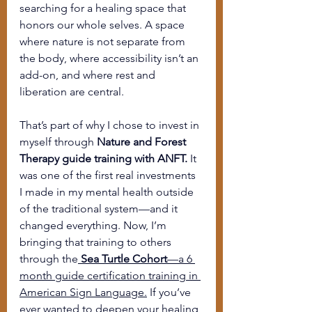
searching for a healing space that 
honors our whole selves. A space 
where nature is not separate from 
the body, where accessibility isn’t an 
add-on, and where rest and 
liberation are central.
That’s part of why I chose to invest in 
myself through 
Nature and Forest 
Therapy guide training with ANFT.
 It 
was one of the first real investments 
I made in my mental health outside 
of the traditional system—and it 
changed everything. Now, I’m 
bringing that training to others 
through the
Sea Turtle Cohort
—a 6 
month guide certification training in 
American Sign Language.
 If you’ve 
ever wanted to deepen your healing 