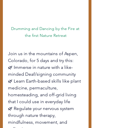
Drumming and Dancing by the Fire at 
the first Nature Retreat
Join us in the mountains of Aspen, 
Colorado, for 5 days and try this:
🌿 Immerse in nature with a like-
minded Deaf/signing community
🌿 Learn Earth-based skills like plant 
medicine, permaculture, 
homesteading, and off-grid living 
that I could use in everyday life
🌿 Regulate your nervous system 
through nature therapy, 
mindfulness, movement, and 