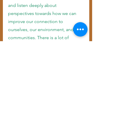
and listen deeply about 
perspectives towards how we can 
improve our connection to 
ourselves, our environment, and our 
communities. There is a lot of 
wisdom coming from Native 
American leaders, healers, and land 
tenders/protectors. I’m aiming to 
post and share messages, to amplify 
indigenous voices, and focus on 
healing the land and ourselves. 
“Mitakuye Oyasin” is a Lakota saying 
that translates to “We all are 
connected-All my relatives.”
While we focus on improving our 
love for ourselves, we can learn by 