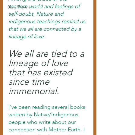
modern world and feelings of 
Slow Travels
self-doubt, Nature and 
indigenous teachings remind us 
that we all are connected by a 
lineage of love. 
We all are tied to a 
lineage of love 
that has existed 
since time 
immemorial.
I’ve been reading several books 
written by Native/Indigenous 
people who write about our 
connection with Mother Earth. I 