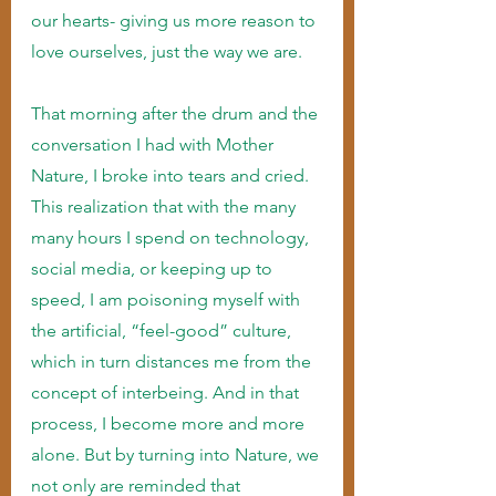
our hearts- giving us more reason to 
love ourselves, just the way we are.
That morning after the drum and the 
conversation I had with Mother 
Nature, I broke into tears and cried. 
This realization that with the many 
many hours I spend on technology, 
social media, or keeping up to 
speed, I am poisoning myself with 
the artificial, “feel-good” culture, 
which in turn distances me from the 
concept of interbeing. And in that 
process, I become more and more 
alone. But by turning into Nature, we 
not only are reminded that 