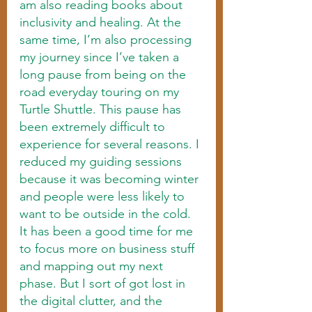
am also reading books about 
inclusivity and healing. At the 
same time, I’m also processing 
my journey since I’ve taken a 
long pause from being on the 
road everyday touring on my 
Turtle Shuttle. This pause has 
been extremely difficult to 
experience for several reasons. I 
reduced my guiding sessions 
because it was becoming winter 
and people were less likely to 
want to be outside in the cold. 
It has been a good time for me 
to focus more on business stuff 
and mapping out my next 
phase. But I sort of got lost in 
the digital clutter, and the 