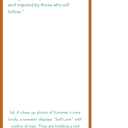
and inspired by those who will 
follow."
[id: A close up photo of Summer's core 
body, a sweater displays "Self Love" with 
outline of sign. They are holding a red 