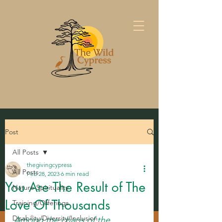
Post
All Posts
thegivingcypress
All Posts
Feb 28, 2023
6 min read
You Are The Result of The
Nature Spirituality
Love Of Thousands
Training/Offerings
Disability/Diversity/Inclusion
Among the chaos of the 