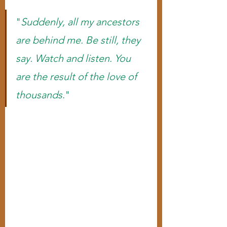
"
Suddenly, all my ancestors 
are behind me. Be still, they 
say. Watch and listen. You 
are the result of the love of 
thousands
."