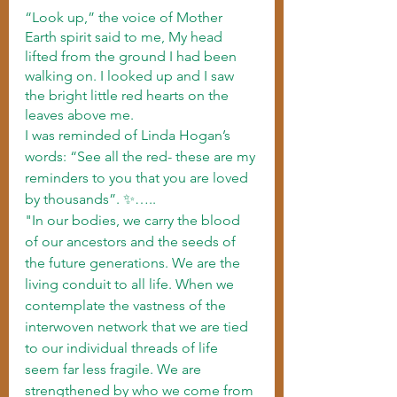
“Look up,” the voice of Mother 
Earth spirit said to me, My head 
lifted from the ground I had been 
walking on. I looked up and I saw 
the bright little red hearts on the 
leaves above me.
I was reminded of Linda Hogan’s 
words: “See all the red- these are my 
reminders to you that you are loved 
by thousands”. ✨…..
"In our bodies, we carry the blood 
of our ancestors and the seeds of 
the future generations. We are the 
living conduit to all life. When we 
contemplate the vastness of the 
interwoven network that we are tied 
to our individual threads of life 
seem far less fragile. We are 
strengthened by who we come from 