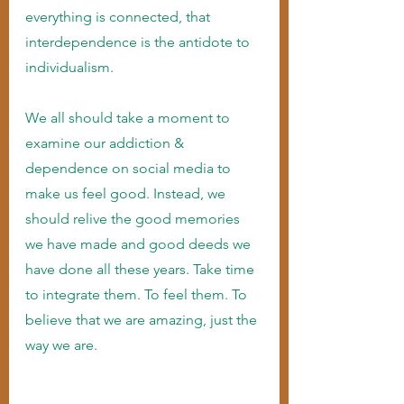
everything is connected, that 
interdependence is the antidote to 
individualism.
We all should take a moment to 
examine our addiction & 
dependence on social media to 
make us feel good. Instead, we 
should relive the good memories 
we have made and good deeds we 
have done all these years. Take time 
to integrate them. To feel them. To 
believe that we are amazing, just the 
way we are. 