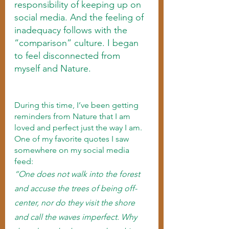
responsibility of keeping up on 
social media. And the feeling of 
inadequacy follows with the 
“comparison” culture. I began 
to feel disconnected from 
myself and Nature.   
During this time, I’ve been getting 
reminders from Nature that I am 
loved and perfect just the way I am. 
One of my favorite quotes I saw 
somewhere on my social media 
feed: 
“One does not walk into the forest 
and accuse the trees of being off-
center, nor do they visit the shore 
and call the waves imperfect. Why 