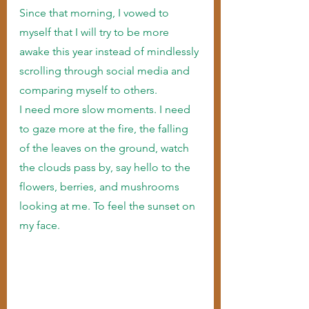
Since that morning, I vowed to 
myself that I will try to be more 
awake this year instead of mindlessly 
scrolling through social media and 
comparing myself to others.
I need more slow moments. I need 
to gaze more at the fire, the falling 
of the leaves on the ground, watch 
the clouds pass by, say hello to the 
flowers, berries, and mushrooms 
looking at me. To feel the sunset on 
my face.