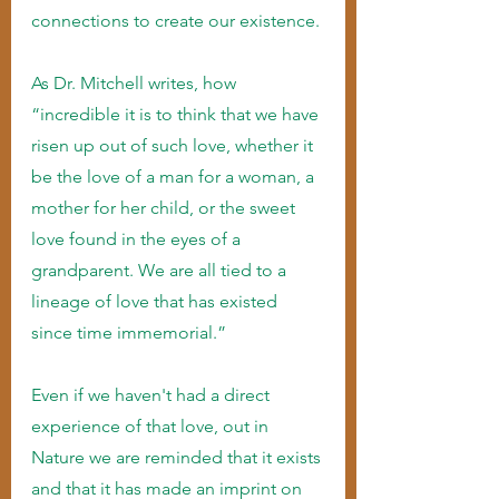
connections to create our existence.
As Dr. Mitchell writes, how 
“incredible it is to think that we have 
risen up out of such love, whether it 
be the love of a man for a woman, a 
mother for her child, or the sweet 
love found in the eyes of a 
grandparent. We are all tied to a 
lineage of love that has existed 
since time immemorial.”
Even if we haven't had a direct 
experience of that love, out in 
Nature we are reminded that it exists 
and that it has made an imprint on 