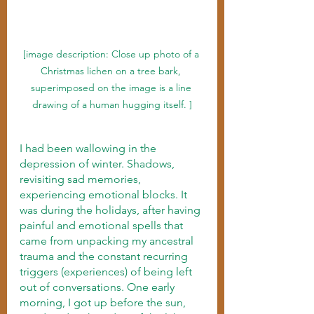
[image description: Close up photo of a 
Christmas lichen on a tree bark, 
superimposed on the image is a line 
drawing of a human hugging itself. ]
I had been wallowing in the 
depression of winter. Shadows, 
revisiting sad memories, 
experiencing emotional blocks. It 
was during the holidays, after having 
painful and emotional spells that 
came from unpacking my ancestral 
trauma and the constant recurring 
triggers (experiences) of being left 
out of conversations. One early 
morning, I got up before the sun, 