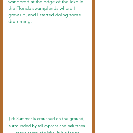
wandered at the edge of the lake in 
the Florida swamplands where I 
grew up, and I started doing some 
drumming. 
[id: Summer is crouched on the ground, 
surrounded by tall cypress and oak trees 
at the shore of a lake. It is a foggy 