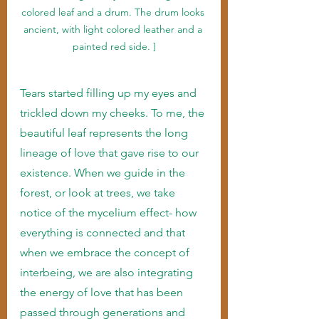
colored leaf and a drum. The drum looks 
ancient, with light colored leather and a 
painted red side. ]
Tears started filling up my eyes and 
trickled down my cheeks. To me, the 
beautiful leaf represents the long 
lineage of love that gave rise to our 
existence. When we guide in the 
forest, or look at trees, we take 
notice of the mycelium effect- how 
everything is connected and that 
when we embrace the concept of 
interbeing, we are also integrating 
the energy of love that has been 
passed through generations and 