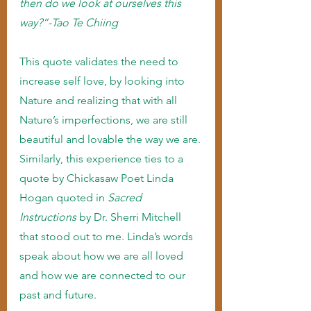
then do we look at ourselves this 
way?”-Tao Te Chiing
This quote validates the need to 
increase self love, by looking into 
Nature and realizing that with all 
Nature’s imperfections, we are still 
beautiful and lovable the way we are.
Similarly, this experience ties to a 
quote by Chickasaw Poet Linda 
Hogan quoted in 
Sacred 
Instructions 
by Dr. Sherri Mitchell 
that stood out to me. Linda’s words 
speak about how we are all loved 
and how we are connected to our 
past and future.