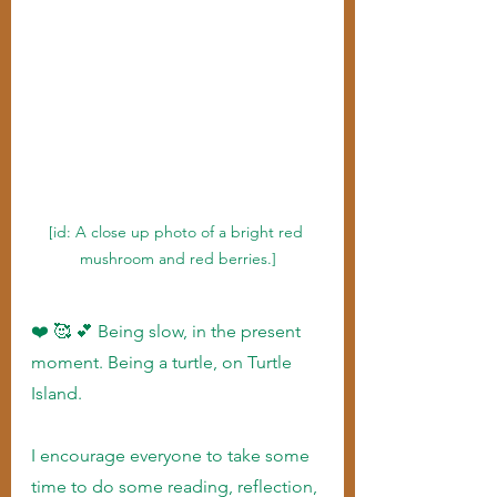
[id: A close up photo of a bright red 
mushroom and red berries.]
❤️ 🥰 💕 Being slow, in the present 
moment. Being a turtle, on Turtle 
Island.
I encourage everyone to take some 
time to do some reading, reflection, 