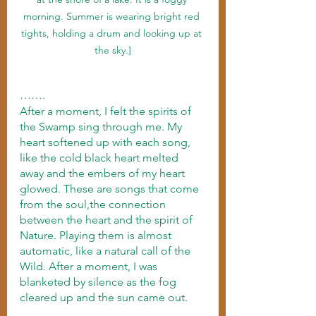
morning. Summer is wearing bright red 
tights, holding a drum and looking up at 
the sky.]
…….
After a moment, I felt the spirits of 
the Swamp sing through me. My 
heart softened up with each song, 
like the cold black heart melted 
away and the embers of my heart 
glowed. These are songs that come 
from the soul,the connection 
between the heart and the spirit of 
Nature. Playing them is almost 
automatic, like a natural call of the 
Wild. After a moment, I was 
blanketed by silence as the fog 
cleared up and the sun came out.