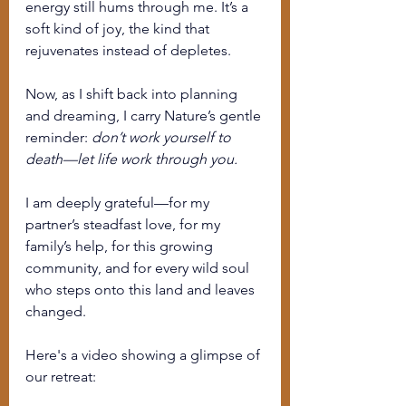
energy still hums through me. It’s a 
soft kind of joy, the kind that 
rejuvenates instead of depletes.
Now, as I shift back into planning 
and dreaming, I carry Nature’s gentle 
reminder: 
don’t work yourself to 
death—let life work through you.
I am deeply grateful—for my 
partner’s steadfast love, for my 
family’s help, for this growing 
community, and for every wild soul 
who steps onto this land and leaves 
changed.
Here's a video showing a glimpse of 
our retreat: 