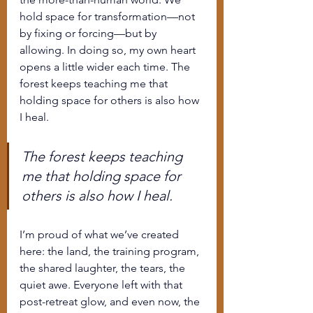
hold space for transformation—not 
by fixing or forcing—but by 
allowing. In doing so, my own heart 
opens a little wider each time. The 
forest keeps teaching me that 
holding space for others is also how 
I heal.
The forest keeps teaching 
me that holding space for 
others is also how I heal.
I’m proud of what we’ve created 
here: the land, the training program, 
the shared laughter, the tears, the 
quiet awe. Everyone left with that 
post-retreat glow, and even now, the 