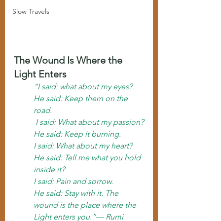
Slow Travels
The Wound Is Where the 
Light Enters
“I said: what about my eyes?
He said: Keep them on the 
road.
 I said: What about my passion?
He said: Keep it burning. 
I said: What about my heart?
He said: Tell me what you hold 
inside it? 
I said: Pain and sorrow.
He said: Stay with it. The 
wound is the place where the 
Light enters you.”— Rumi