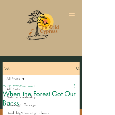
Post
All Posts
Oct 21, 2025
2 min read
All Posts
When the Forest Got Our
Nature Spirituality
Backs
Training/Offerings
Disability/Diversity/Inclusion