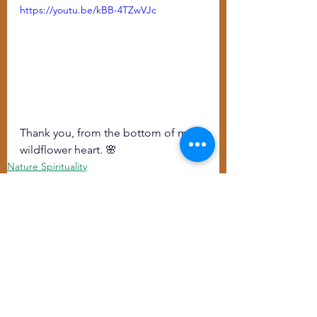
https://youtu.be/kBB-4TZwVJc
Thank you, from the bottom of my 
wildflower heart. 🌸
Nature Spirituality
Training/Offerings
See All
Recent Posts