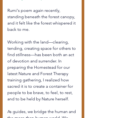
Rumi's poem again recently, 
standing beneath the forest canopy, 
and it felt like the forest whispered it 
back to me.
Working with the land—clearing, 
tending, creating space for others to 
find stillness—has been both an act 
of devotion and surrender. In 
preparing the Homestead for our 
latest Nature and Forest Therapy 
training gathering, I realized how 
sacred it is to create a container for 
people to be brave, to feel, to rest, 
and to be held by Nature herself.
As guides, we bridge the human and 
the more-than-human world. We 