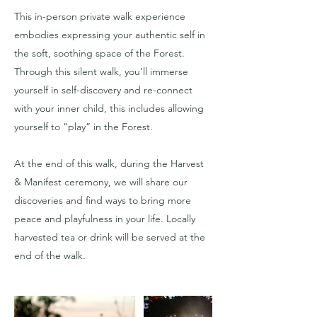
This in-person private walk experience
embodies expressing your authentic self in
the soft, soothing space of the Forest.
Through this silent walk, you’ll immerse
yourself in self-discovery and re-connect
with your inner child, this includes allowing
yourself to “play” in the Forest.
At the end of this walk, during the Harvest
& Manifest ceremony, we will share our
discoveries and find ways to bring more
peace and playfulness in your life. Locally
harvested tea or drink will be served at the
end of the walk.