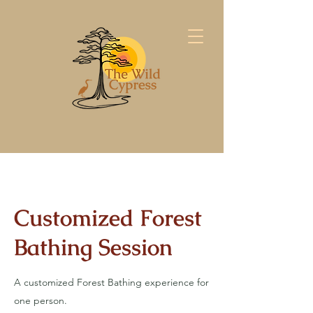
Customized Forest
Bathing Session
A customized Forest Bathing experience for
one person.