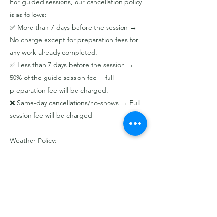
For guided sessions, our cancellation policy
is as follows:
✅ More than 7 days before the session →
No charge except for preparation fees for
any work already completed.
✅ Less than 7 days before the session →
50% of the guide session fee + full
preparation fee will be charged.
❌ Same-day cancellations/no-shows → Full
session fee will be charged.
Weather Policy:
Sessions are held rain or shine, so
cancellations due to rain by the participant
will result in a voucher for a future session or
event.
If we cancel due to severe weather
conditions (e.g., lightning storms, extreme