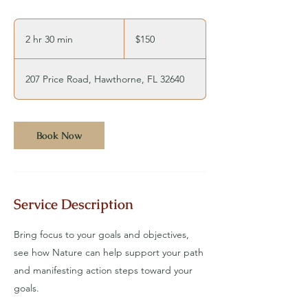
150
US
2 hr 30 min
2
$150
dollars
h
r
207 Price Road, Hawthorne, FL 32640
3
0
m
Book Now
i
n
Service Description
Bring focus to your goals and objectives,
see how Nature can help support your path
and manifesting action steps toward your
goals.