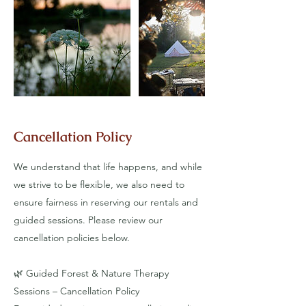
Cancellation Policy
We understand that life happens, and while
we strive to be flexible, we also need to
ensure fairness in reserving our rentals and
guided sessions. Please review our
cancellation policies below.
​🌿 Guided Forest & Nature Therapy
Sessions – Cancellation Policy