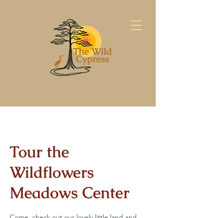
Tour the
Wildflowers
Meadows Center
Come, check out our lovely little land and