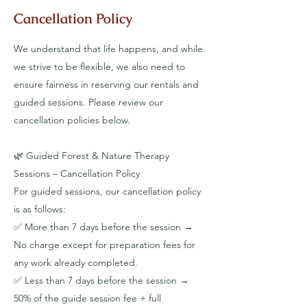
Cancellation Policy
We understand that life happens, and while
we strive to be flexible, we also need to
ensure fairness in reserving our rentals and
guided sessions. Please review our
cancellation policies below.
​🌿 Guided Forest & Nature Therapy
Sessions – Cancellation Policy
For guided sessions, our cancellation policy
is as follows:
✅ More than 7 days before the session →
No charge except for preparation fees for
any work already completed.
✅ Less than 7 days before the session →
50% of the guide session fee + full