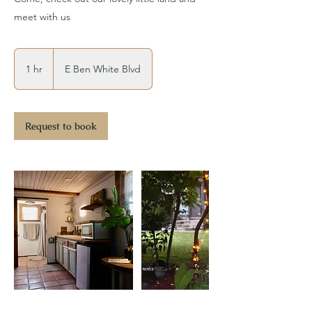
meet with us
1 hr
1
E Ben White Blvd
h
Request to book