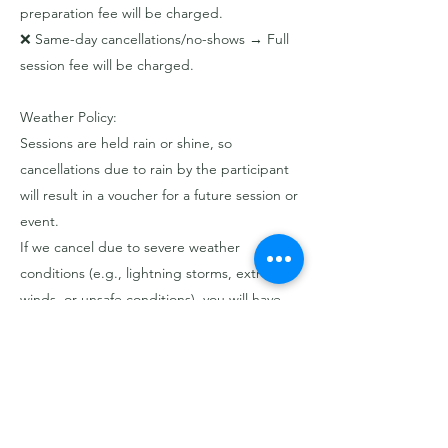
preparation fee will be charged.
❌ Same-day cancellations/no-shows → Full
session fee will be charged.
Weather Policy:
Sessions are held rain or shine, so
cancellations due to rain by the participant
will result in a voucher for a future session or
event.
If we cancel due to severe weather
conditions (e.g., lightning storms, extreme
winds, or unsafe conditions), you will have
the option to reschedule or receive a full
refund.
Contact Details