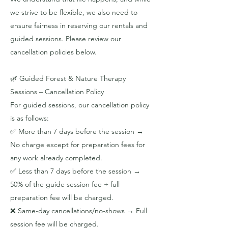
we strive to be flexible, we also need to
ensure fairness in reserving our rentals and
guided sessions. Please review our
cancellation policies below.
​🌿 Guided Forest & Nature Therapy
Sessions – Cancellation Policy
For guided sessions, our cancellation policy
is as follows:
✅ More than 7 days before the session →
No charge except for preparation fees for
any work already completed.
✅ Less than 7 days before the session →
50% of the guide session fee + full
preparation fee will be charged.
❌ Same-day cancellations/no-shows → Full
session fee will be charged.