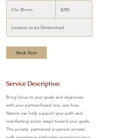
200
US
2 hr 30 min
2
$200
dollars
h
r
Location to be Determined
3
0
m
Book Now
i
n
Service Description
Bring focus to your goals and objectives
with your partner/loved one, see how
Nature can help support your path and
manifesting action steps toward your goals.
This private, partnered in-person private
walk experience embodies expressing your