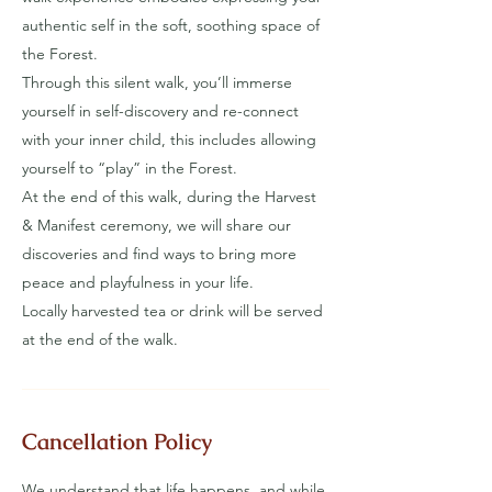
authentic self in the soft, soothing space of
the Forest.
Through this silent walk, you’ll immerse
yourself in self-discovery and re-connect
with your inner child, this includes allowing
yourself to “play” in the Forest.
At the end of this walk, during the Harvest
& Manifest ceremony, we will share our
discoveries and find ways to bring more
peace and playfulness in your life.
Locally harvested tea or drink will be served
at the end of the walk.
Cancellation Policy
We understand that life happens, and while