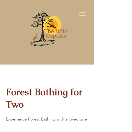
Forest Bathing for
Two
Experience Forest Bathing with a loved one