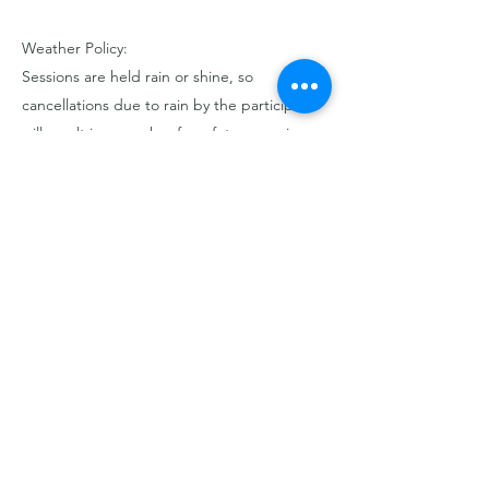
Weather Policy:
Sessions are held rain or shine, so
cancellations due to rain by the participant
will result in a voucher for a future session or
event.
If we cancel due to severe weather
conditions (e.g., lightning storms, extreme
winds, or unsafe conditions), you will have
the option to reschedule or receive a full
refund.
Contact Details
3522165914
hello@thewildcypress.com