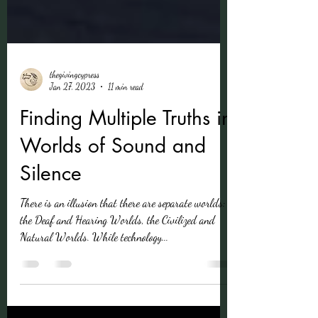
thegivingcypress
Jan 27, 2023
11 min read
Finding Multiple Truths in
Worlds of Sound and
Silence
There is an illusion that there are separate worlds:
the Deaf and Hearing Worlds, the Civilized and
Natural Worlds. While technology...