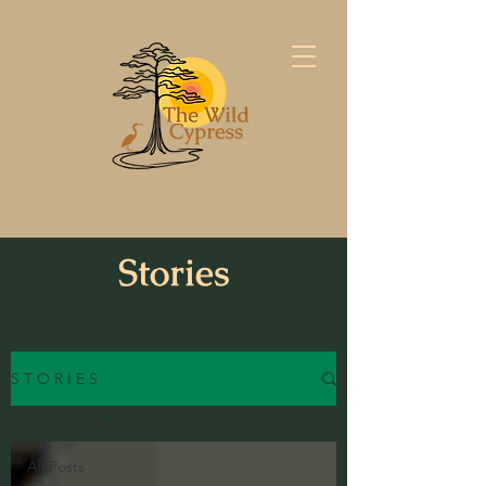
Stories
S T O R I E S
All Posts
All Posts