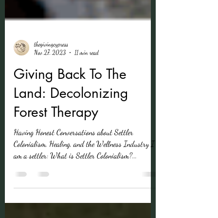
thegivingcypress
Nov 27, 2023
11 min read
Giving Back To The
Land: Decolonizing
Forest Therapy
Having Honest Conversations about Settler
Colonialism, Healing, and the Wellness Industry I
am a settler: What is Settler Colonialism?...