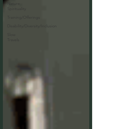
Nature
Spirituality
Training/Offerings
Disability/Diversity/Inclusion
Slow
Travels