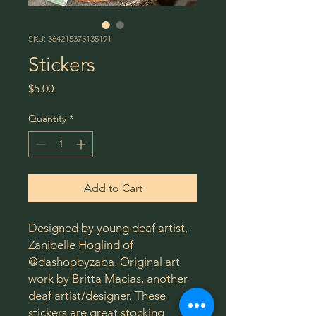
SKU: 364215375135191
Stickers
Price
$5.00
Quantity
*
Add to Cart
Designed by young deaf artist,
Zanibelle Hoglind of
@dashopbyzaba. Original art
work by Britta Macias, another
deaf artist/designer. These
stickers are great stocking