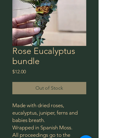
Rose Eucalyptus
bundle
Price
$12.00
Out of Stock
Made with dried roses,
eucalyptus, juniper, ferns and
babies breath.
Wrapped in Spanish Moss.
All proceedings go to the