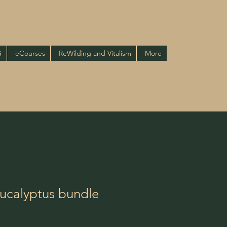
G
eCourses
ReWilding and Vitalism
More
Eucalyptus bundle