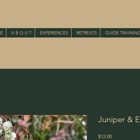
E
A B O U T
EXPERIENCES
RETREATS
GUIDE TRAININ
Juniper & 
Price
$12.00