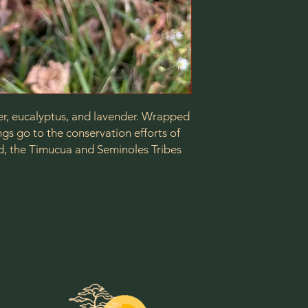
er, eucalyptus, and lavender. Wrapped
gs go to the conservation efforts of
d, the Timucua and Seminoles Tribes