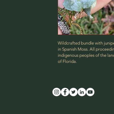
Wildcrafted bundle with junip
in Spanish Moss. All proceedin
indigenous peoples of the lan
of Florida.