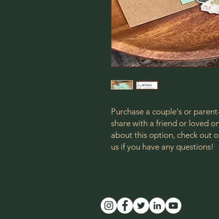
Purchase a couple's or parent
share with a friend or loved 
about this option, check ou
us if you have any questions!