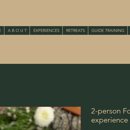
E
A B O U T
EXPERIENCES
RETREATS
GUIDE TRAINING
2-person Fo
experience