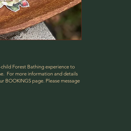
-child Forest Bathing experience to
one. For more information and details
t our BOOKINGS page. Please message