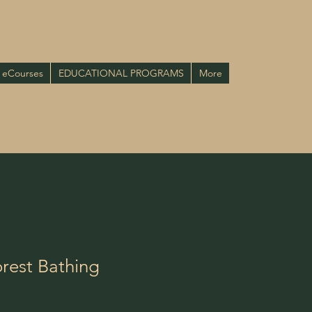
eCourses
EDUCATIONAL PROGRAMS
More
rest Bathing