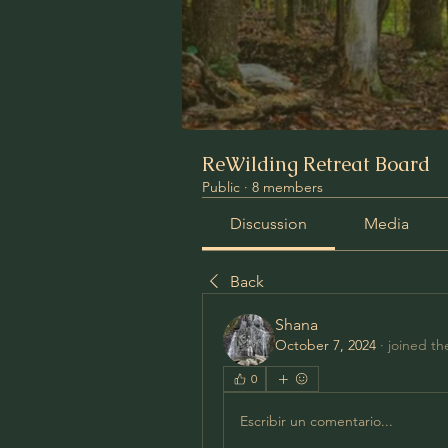
ReWilding Retreat Board
Public
·
8 members
Discussion
Media
Back
Shana
October 7, 2024
·
joined th
0
Escribir un comentario...