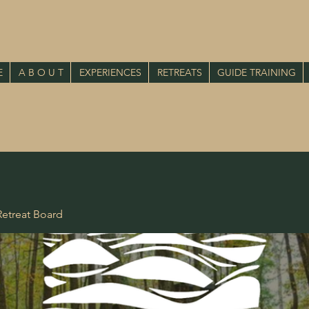
E
A B O U T
EXPERIENCES
RETREATS
GUIDE TRAINING
etreat Board