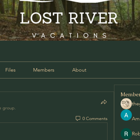
Files
Members
About
Membe
the
e group.
0 Comments
Am
Rob