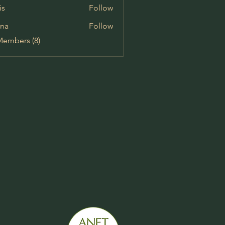
is
Follow
na
Follow
Members (8)