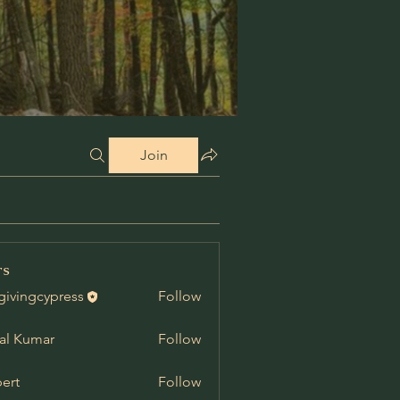
Join
rs
givingcypress
Follow
al Kumar
Follow
ert
Follow