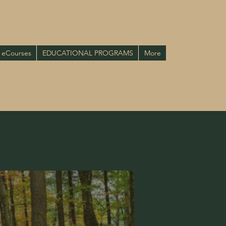
eCourses
EDUCATIONAL PROGRAMS
More