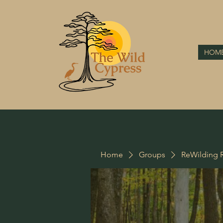
HOM
Home
Groups
ReWilding R