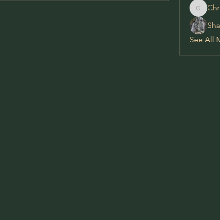
Chr
Chris
Sha
See All 