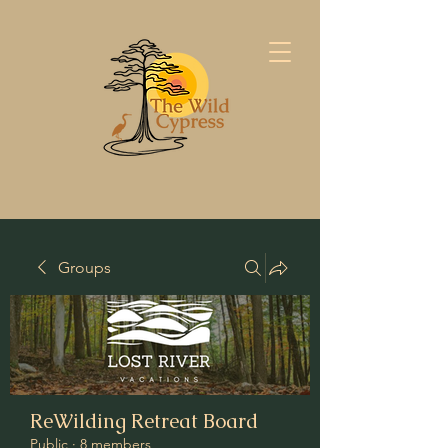
Groups
ReWilding Retreat Board
Public
·
8 members