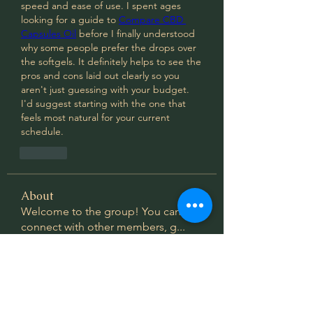
speed and ease of use. I spent ages 
looking for a guide to 
Compare CBD 
Capsules Oil
 before I finally understood 
why some people prefer the drops over 
the softgels. It definitely helps to see the 
pros and cons laid out clearly so you 
aren't just guessing with your budget. 
I'd suggest starting with the one that 
feels most natural for your current 
schedule.
Like
About
Welcome to the group! You can
connect with other members, g
...
Read more
Members
thegivingcypress
Follow