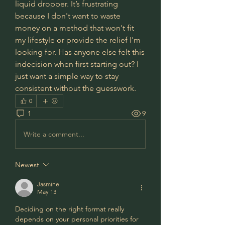
liquid dropper. It’s frustrating 
because I don't want to waste 
money on a method that won't fit 
my lifestyle or provide the relief I'm 
looking for. Has anyone else felt this 
indecision when first starting out? I 
just want a simple way to stay 
consistent without the guesswork.
0
1
9
Write a comment...
Newest
Jasmine
May 13
Deciding on the right format really 
depends on your personal priorities for 