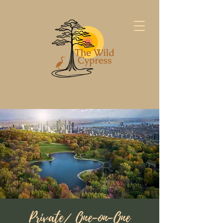
Private/ One-on-One