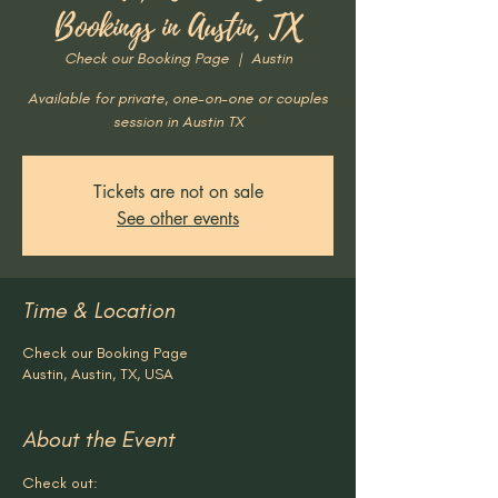
Bookings in Austin, TX
Check our Booking Page
  |  
Austin
Available for private, one-on-one or couples
session in Austin TX
Tickets are not on sale
See other events
Time & Location
Check our Booking Page
Austin, Austin, TX, USA
About the Event
Check out: 