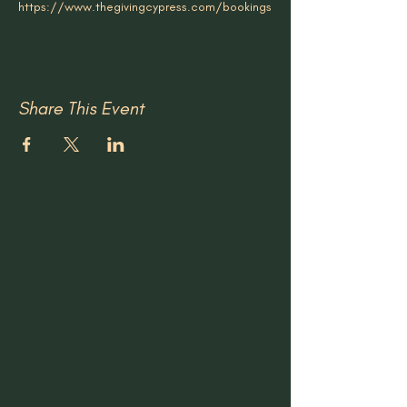
https://www.thegivingcypress.com/bookings
Share This Event