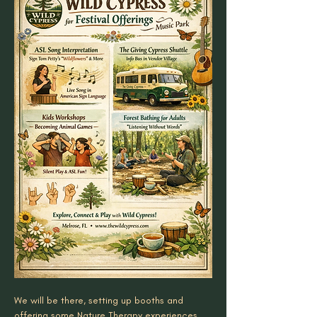
We will be there, setting up booths and 
offering some Nature Therapy experiences. 