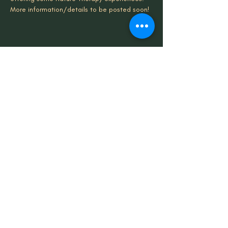
More information/details to be posted soon!
Share This Event