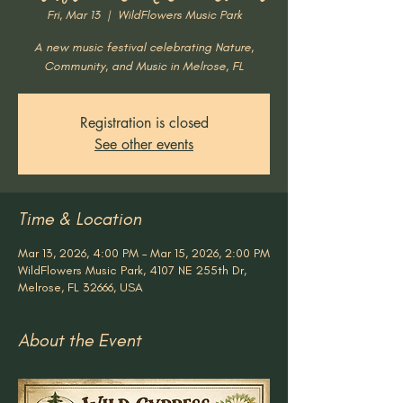
Fri, Mar 13
  |  
WildFlowers Music Park
A new music festival celebrating Nature,
Community, and Music in Melrose, FL
Registration is closed
See other events
Time & Location
Mar 13, 2026, 4:00 PM – Mar 15, 2026, 2:00 PM
WildFlowers Music Park, 4107 NE 255th Dr,
Melrose, FL 32666, USA
About the Event