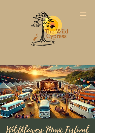
Wildflowers Music Festival