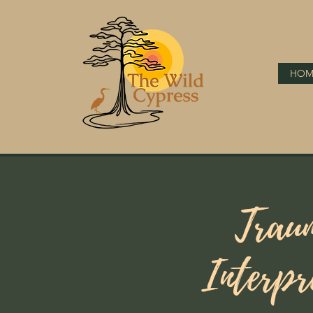
HOM
Trau
Interpr