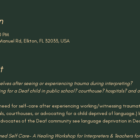
n
0 PM
Manuel Rd, Elkton, FL 32033, USA
t
lves after seeing or experiencing trauma during interpreting? 
g for a Deaf child in public school? courthouse? hospitals? and ot
eed for self-care after experiencing working/witnessing traumatic
als, courthouses, or advocating for a child deprived of language.) I
advocates of the Deaf community see language deprivation in De
med Self Care- A Healing Workshop for Interpreters & Teachers for