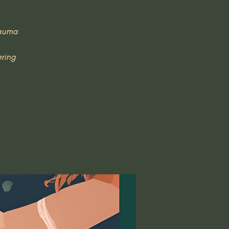
rauma
ering