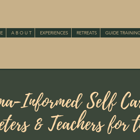
E
A B O U T
EXPERIENCES
RETREATS
GUIDE TRAININ
ma-Informed Self Car
eters & Teachers for 