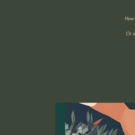
How 
Or d