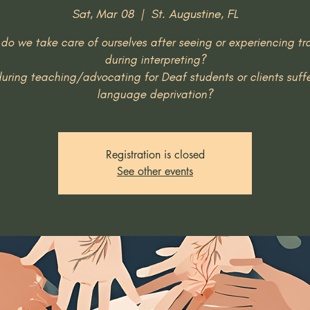
Sat, Mar 08
  |  
St. Augustine, FL
do we take care of ourselves after seeing or experiencing t
during interpreting?
uring teaching/advocating for Deaf students or clients suff
Registration is closed
See other events