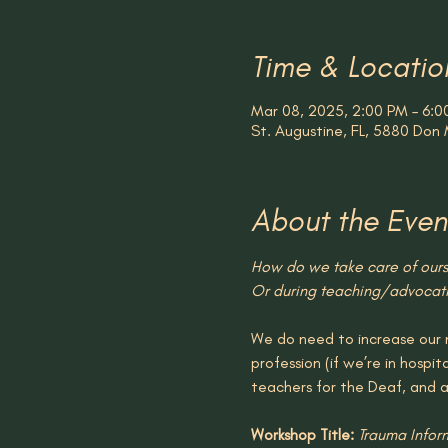
Time & Locatio
Mar 08, 2025, 2:00 PM – 6:0
St. Augustine, FL, 5880 Don 
About the Even
How do we take care of ourse
Or during teaching/advocatin
We do need to increase our n
profession (if we’re in hospit
teachers for the Deaf, and 
Workshop Title: 
Trauma Infor