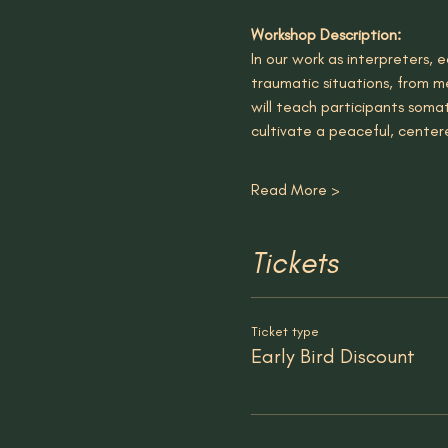
Workshop Description:
In our work as interpreters
traumatic situations, from me
will teach participants soma
cultivate a peaceful, cente
Read More >
Tickets
Ticket type
Early Bird Discount