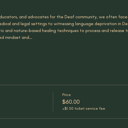
, educators, and advocates for the Deaf community, we often face
dical and legal settings to witnessing language deprivation in Dea
tic and nature-based healing techniques to process and release 
red mindset and…
Price
$60.00
+$1.50 ticket service fee