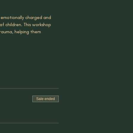
 emotionally charged and 
f children. This workshop 
trauma, helping them 
Sale ended