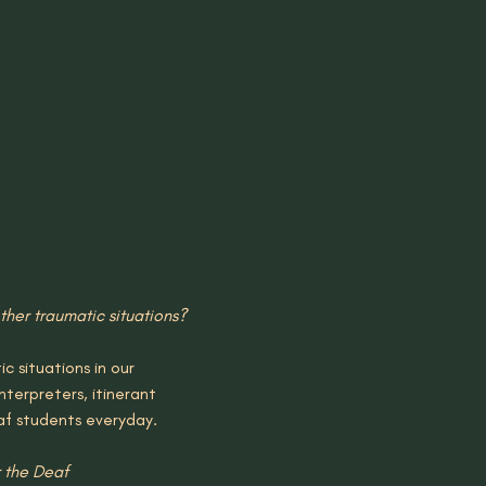
her traumatic situations?
 situations in our 
nterpreters, itinerant 
af students everyday.
 the Deaf