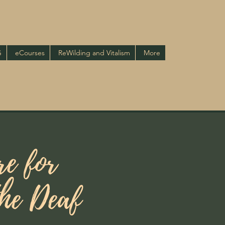
G
eCourses
ReWilding and Vitalism
More
e for
the Deaf