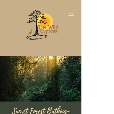
Sunset Forest Bathing-