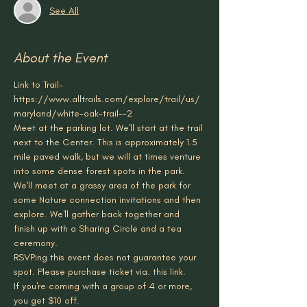
See All
About the Event
Link to Trail- 
https://www.alltrails.com/explore/trail/us/
maryland/white-oak-trail--2
Meet at the parking lot. We'll start at the trail 
next to the Center. This is approximately 1.5 
mile paved walk, but we will at times venture 
into some dense forest spots in the park. 
We'll meet at a grassy area of the park for 
some Nature connection invitations and then 
explore. We'll gather back together and 
finish up with a Sharing Circle and a tea 
ceremony.
RSVPing this event does not guarantee your 
spot. Please purchase ticket via. this link.
If you're coming with a group of 4 or more, 
you get $10 off. 