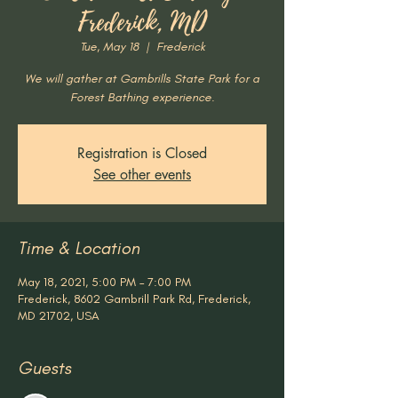
Frederick, MD
Tue, May 18
  |  
Frederick
We will gather at Gambrills State Park for a
Forest Bathing experience.
Registration is Closed
See other events
Time & Location
May 18, 2021, 5:00 PM – 7:00 PM
Frederick, 8602 Gambrill Park Rd, Frederick,
MD 21702, USA
Guests