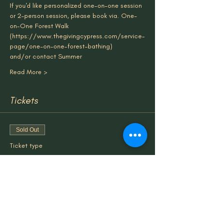
If you'd like personalized one-on-one session 
or 2-person session, please book via. One-
on-One Forest Walk 
(
https://www.thegivingcypress.com/service-
page/one-on-one-forest-bathing
)
and/or contact Summer
Read More >
Tickets
Sold Out
Ticket type
Forest/Nature Therapy Group
More info
Price
$50.00