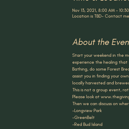
Nov 13, 2021, 8:00 AM – 10:
Location is TBD- Contact me
About the Even
Start your weekend in the ma
experience the healing that 
Bathing, do some Forest Breat
assist you in finding your ow
locally harvested and brewe
This is not a group event, r
Please look at www.thegivin
Then we can discuss on wher
-Longview Park
-GreenBelt 
-Red Bud Island