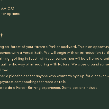
30 AM CST
 for options
t
gical forest of your favorite Park or backyard. This is an opportu
comes with a Forest Bath. We will begin with an introduction to t
hing, getting in touch with your senses. You will be offered a seri
n authentic way of interacting with Nature. We close around sunse
d tea.
ather a placeholder for anyone who wants to sign up for a one-on-o
gcypress.com/bookings for more details. 
e to do a Forest Bathing experience. Some options include: