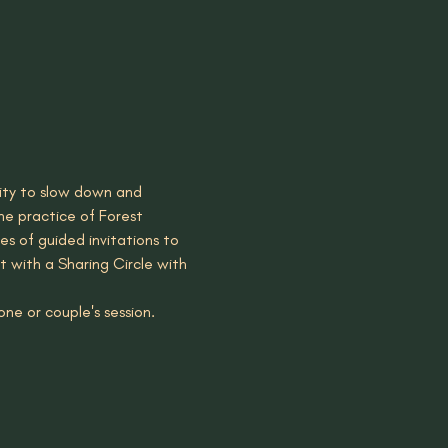
nity to slow down and 
he practice of Forest 
es of guided invitations to 
t with a Sharing Circle with 
ne or couple's session. 