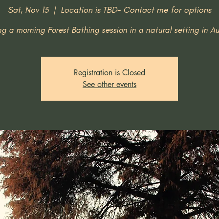
Sat, Nov 13
  |  
Location is TBD- Contact me for options
ng a morning Forest Bathing session in a natural setting in Au
Registration is Closed
See other events