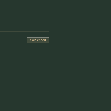
Sale ended