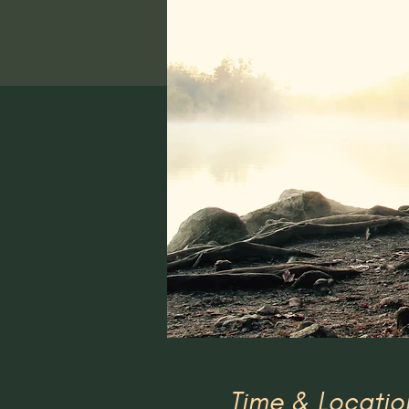
Time & Locatio