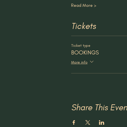
Read More >
Tickets
Ticket type
BOOKINGS
More info
Share This Even