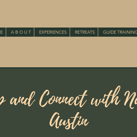
E
A B O U T
EXPERIENCES
RETREATS
GUIDE TRAININ
p and Connect with Na
Austin