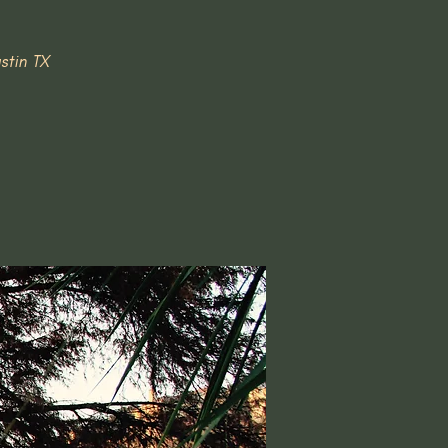
stin TX