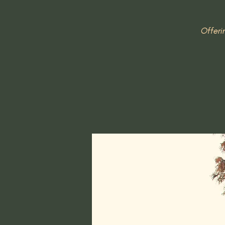
Offeri