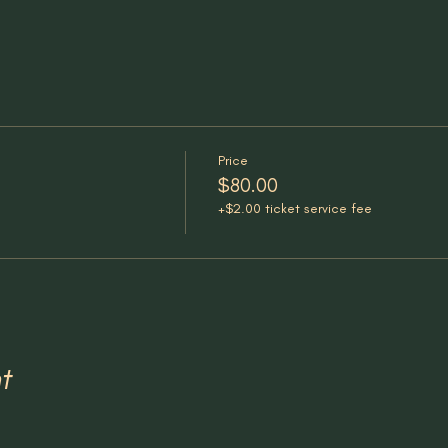
Price
$80.00
+$2.00 ticket service fee
t