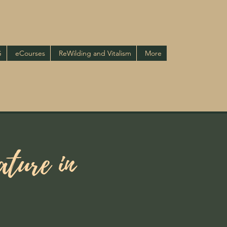
G
eCourses
ReWilding and Vitalism
More
ture in