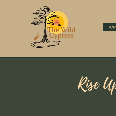
HOM
Rise U