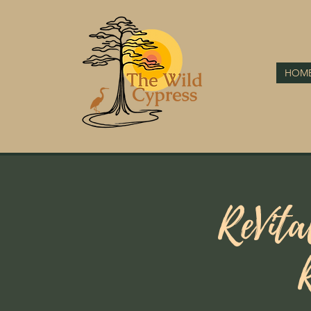
HOM
ReVita