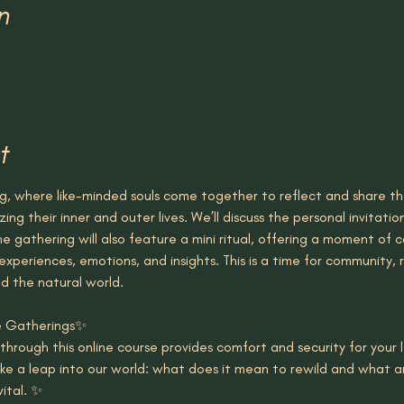
n
t
ng, where like-minded souls come together to reflect and share the
zing their inner and outer lives. We’ll discuss the personal invitat
he gathering will also feature a mini ritual, offering a moment of c
experiences, emotions, and insights. This is a time for community,
d the natural world.
se Gatherings✨
g through this online course provides comfort and security for your 
ake a leap into our world: what does it mean to rewild and what ar
ital. ✨ 