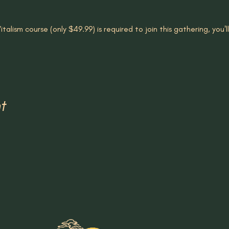
talism course (only $49.99) is required to join this gathering, you'
t