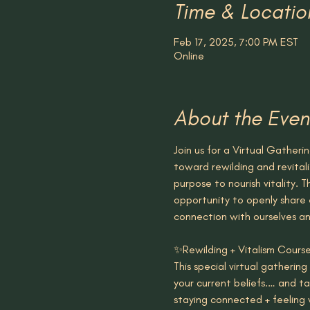
Time & Locatio
Feb 17, 2025, 7:00 PM EST
Online
About the Even
Join us for a Virtual Gatheri
toward rewilding and revitali
purpose to nourish vitality. T
opportunity to openly share 
connection with ourselves an
✨Rewilding + Vitalism Cour
This special virtual gatherin
your current beliefs.… and t
staying connected + feeling v