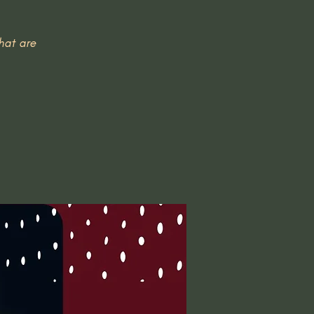
hat are