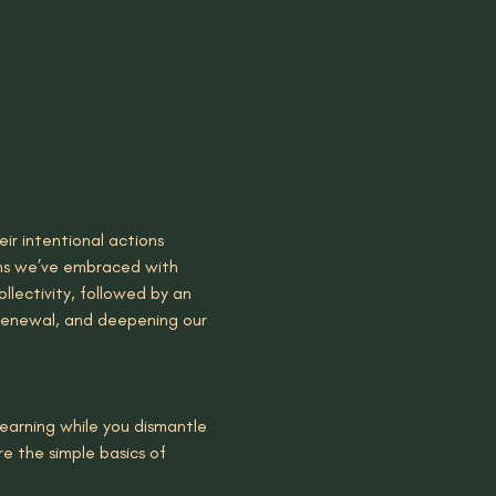
ir intentional actions 
ions we’ve embraced with 
ollectivity, followed by an 
 renewal, and deepening our 
learning while you dismantle 
e the simple basics of 