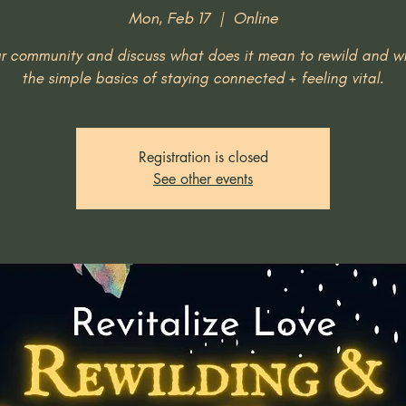
Mon, Feb 17
  |  
Online
ur community and discuss what does it mean to rewild and w
the simple basics of staying connected + feeling vital.
Registration is closed
See other events