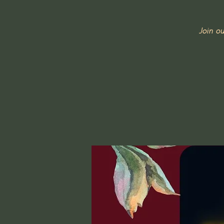
Join o