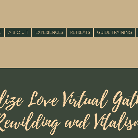
E
A B O U T
EXPERIENCES
RETREATS
GUIDE TRAINING
lize Love Virtual Gat
Rewilding and Vitalis