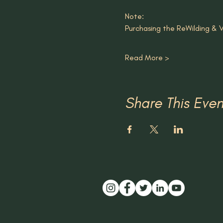
Note: 
Purchasing the ReWilding & Vi
Read More >
Share This Even