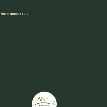
ll have access to…