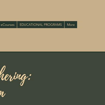
eCourses
EDUCATIONAL PROGRAMS
More
hering:
m