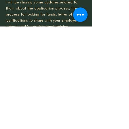
I will be sharing some updates related to 
that- about the application process, the 
process for looking for funds, letter of 
justifications to share with your employers, 
school, and/or professional training 
programs. I’ll be sharing that here.
The dates for these gatherings are here:
January 18th 12pm EST/ 11am CST/ 10am 
MST/ 9am PST
Read More >
Share This Event