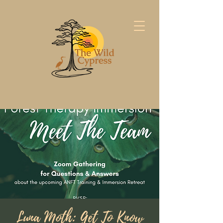
Luna Moth: Get To Know