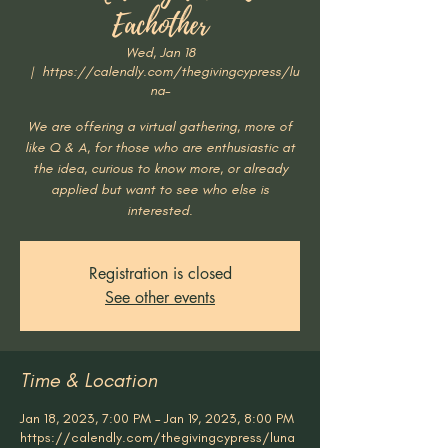
Eachother
Wed, Jan 18
  |  
https://calendly.com/thegivingcypress/lu
na-
We are offering a virtual gathering, more of
like Q & A, for those who are enthusiastic at
the idea, curious to know more, or already
applied but want to see who else is
interested.
Registration is closed
See other events
Time & Location
Jan 18, 2023, 7:00 PM – Jan 19, 2023, 8:00 PM
https://calendly.com/thegivingcypress/luna