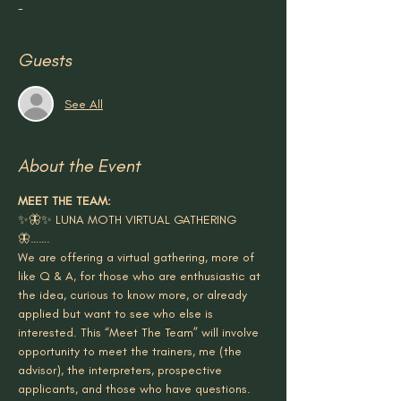
-
Guests
See All
About the Event
MEET THE TEAM:
✨🦋✨ LUNA MOTH VIRTUAL GATHERING 
🦋…….
We are offering a virtual gathering, more of 
like Q & A, for those who are enthusiastic at 
the idea, curious to know more, or already 
applied but want to see who else is 
interested. This “Meet The Team” will involve 
opportunity to meet the trainers, me (the 
advisor), the interpreters, prospective 
applicants, and those who have questions.