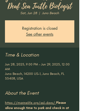
Deaf Sea Turtle Biologist
Sat, Jun 28
  |  
Juno Beach
Registration is closed
See other events
Time & Location
Jun 28, 2025, 9:00 PM – Jun 29, 2025, 12:00
AM
Juno Beach, 14200 US-1, Juno Beach, FL
33408, USA
About the Event
https://marinelife.org/asl-days/
Please 
allow enough time to park and check in at 