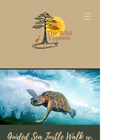
Guided Sea Turtle Walk w.