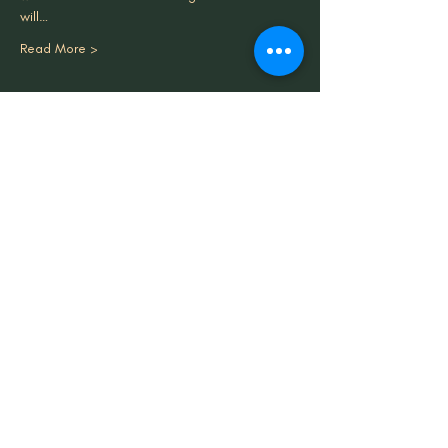
will…
Read More >
Share This Event