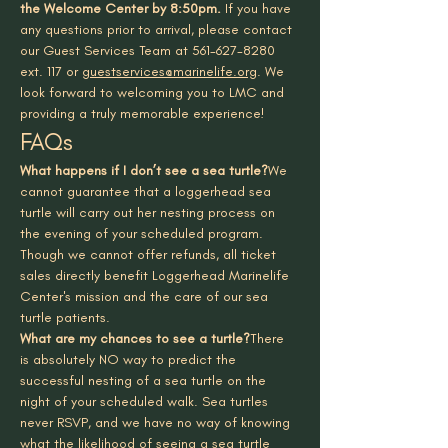
the Welcome Center by 8:50pm.
 If you have 
any questions prior to arrival, please contact 
our Guest Services Team at 561-627-8280 
ext. 117 or 
guestservices@marinelife.org
. We 
look forward to welcoming you to LMC and 
providing a truly memorable experience!
FAQs
What happens if I don’t see a sea turtle?
We 
cannot guarantee that a loggerhead sea 
turtle will carry out her nesting process on 
the evening of your scheduled program. 
Though we cannot offer refunds, all ticket 
sales directly benefit Loggerhead Marinelife 
Center's mission and the care of our sea 
turtle patients.
What are my chances to see a turtle?
There 
is absolutely NO way to predict the 
successful nesting of a sea turtle on the 
night of your scheduled walk. Sea turtles 
never RSVP, and we have no way of knowing 
what the likelihood of seeing a sea turtle 