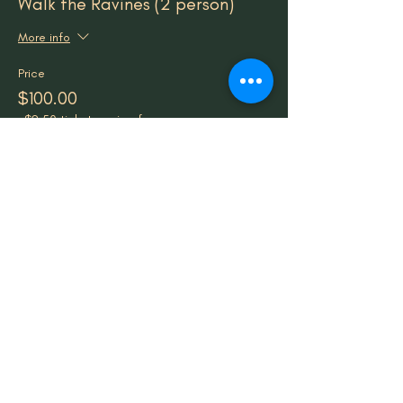
Walk the Ravines (2 person)
More info
Price
$100.00
+$2.50 ticket service fee
Sale ended
Ticket type
Walk the Ravines (Group of 4+)
More info
Price
$40.00
+$1.00 ticket service fee