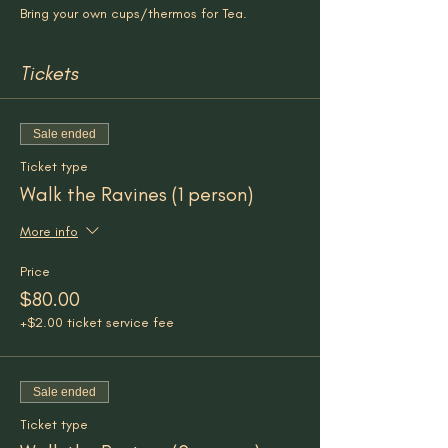
Bring your own cups/thermos for Tea.
Tickets
Sale ended
Ticket type
Walk the Ravines (1 person)
More info
Price
$80.00
+$2.00 ticket service fee
Sale ended
Ticket type