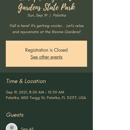
Gardens State Park
Sun, Sep 19
  |  
Palatka
Fall is here! It's getting cooler... Let's relax
and rejuvenate at the Ravine Gardens!
Registration is Closed
See other events
Time & Location
Sep 19, 2021, 8:00 AM – 10:30 AM
Palatka, 1600 Twigg St, Palatka, FL 32177, USA
Guests
See All