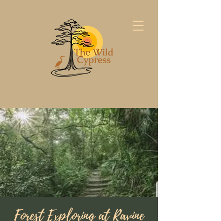
Forest Exploring at Ravine