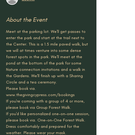
About the Event
Meet at the parking lot. We'll get passes to 
enter the park and start at the trail next to 
the Center. This is a 1.5 mile paved walk, but 
we will at times venture into some dense 
forest spots in the park. We'll meet at the 
pond at the bottom of the park for some 
Nature connection invitations and a walk in 
the Gardens. We'll finish up with a Sharing 
Circle and a tea ceremony. 
Please book via. 
www.thegivingcypress.com/bookings
If you're coming with a group of 4 or more, 
please book via Group Forest Walk.
If you'd like personalized one-on-one session, 
please book via. One-on-One Forest Walk.
Dress comfortably and prepared for the 
weather. Please wear your mask.