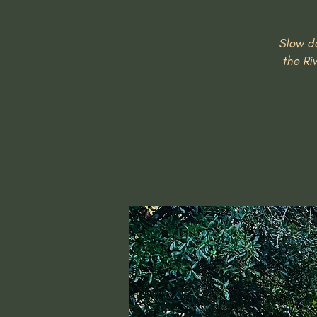
Slow do
the Ri