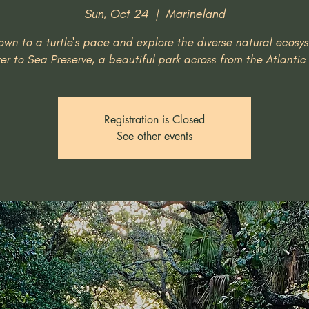
Sun, Oct 24
  |  
Marineland
wn to a turtle's pace and explore the diverse natural ecosy
ver to Sea Preserve, a beautiful park across from the Atlanti
Registration is Closed
See other events