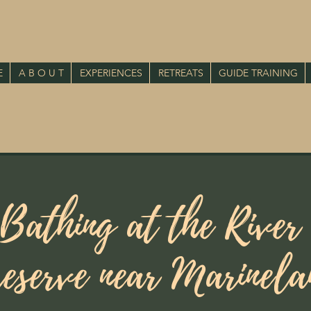
E
A B O U T
EXPERIENCES
RETREATS
GUIDE TRAINING
 Bathing at the River
eserve near Marinel