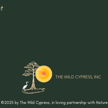
t
THE WILD CYPRESS, INC
©2025 by The Wild Cypress,
in loving partnership with Nature