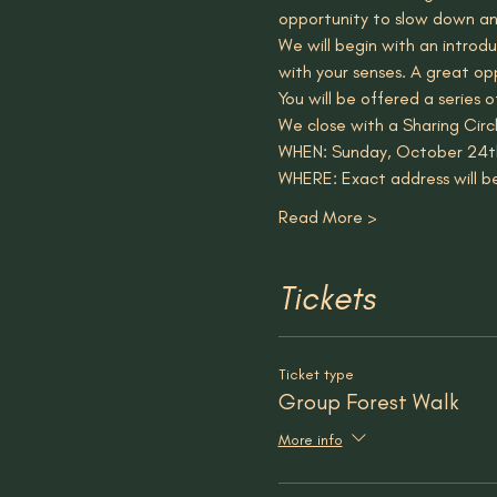
opportunity to slow down an
We will begin with an introd
with your senses. A great op
You will be offered a series 
We close with a Sharing Circ
WHEN: Sunday, October 24t
WHERE: Exact address will b
Read More >
Tickets
Ticket type
Group Forest Walk
More info