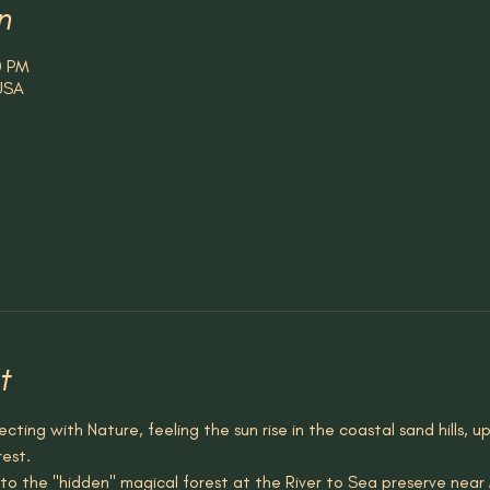
n
0 PM
 USA
t
cting with Nature, feeling the sun rise in the coastal sand hills, u
rest.
to the "hidden" magical forest at the River to Sea preserve near M