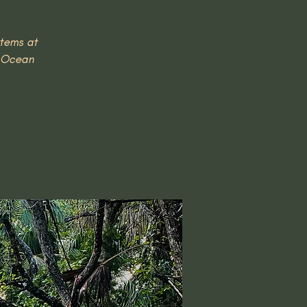
stems at
c Ocean