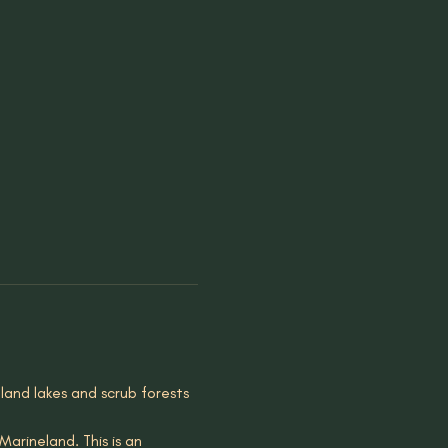
pland lakes and scrub forests 
arineland. This is an 