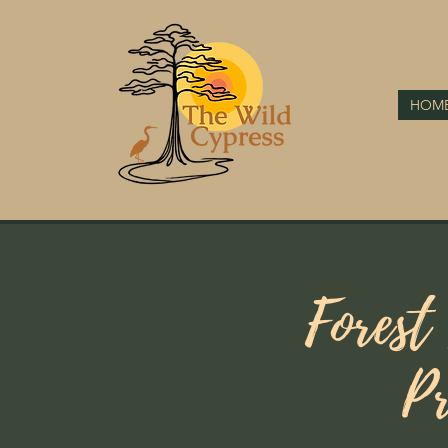
HOM
Forest
Pr