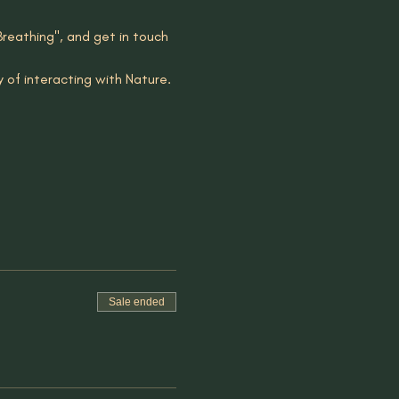
Breathing", and get in touch 
y of interacting with Nature. 
Sale ended