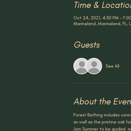
Time & Locatio
Oct 24, 2021, 4:30 PM – 7:0
Marineland, Marineland, FL,
Guests
See All
About the Even
Forest Bathing includes conne
as well as the pristine oak fo
Join Summer to be guided  in