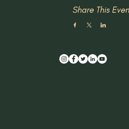
Share This Even