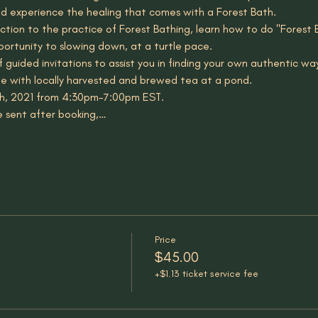
d experience the healing that comes with a Forest Bath. 
uction to the practice of Forest Bathing, learn how to do "Forest 
portunity to slowing down, at a turtle pace.
of guided invitations to assist you in finding your own authentic wa
le with locally harvested and brewed tea at a pond.
h, 2021 from 4:30pm-7:00pm EST.
e sent after booking,…
Price
$45.00
+$1.13 ticket service fee