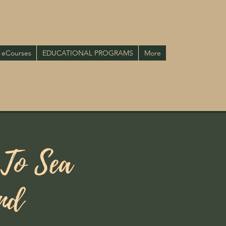
eCourses
EDUCATIONAL PROGRAMS
More
 To Sea
and