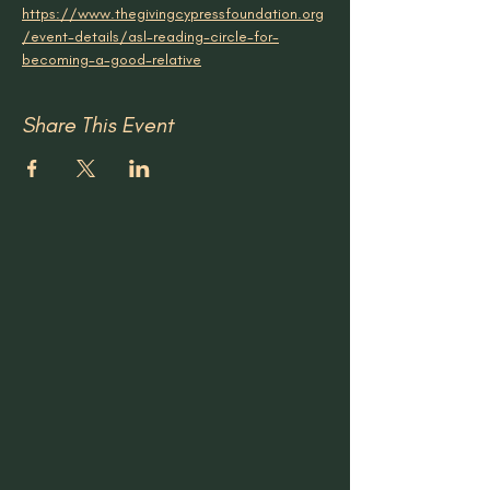
https://www.thegivingcypressfoundation.org
/event-details/asl-reading-circle-for-
becoming-a-good-relative
Share This Event