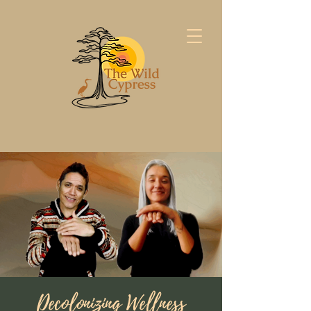
Decolonizing Wellness