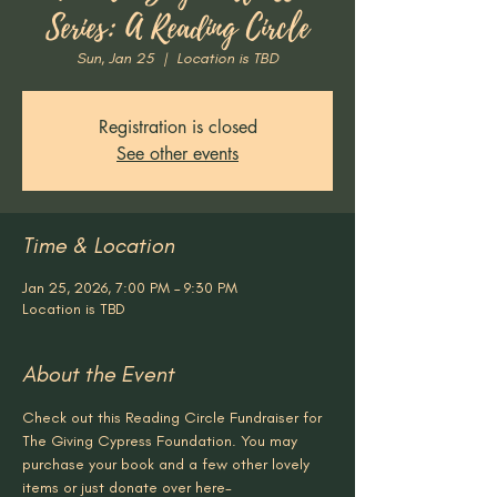
Series: A Reading Circle
Sun, Jan 25
  |  
Location is TBD
Registration is closed
See other events
Time & Location
Jan 25, 2026, 7:00 PM – 9:30 PM
Location is TBD
About the Event
Check out this Reading Circle Fundraiser for 
The Giving Cypress Foundation. You may 
purchase your book and a few other lovely 
items or just donate over here- 