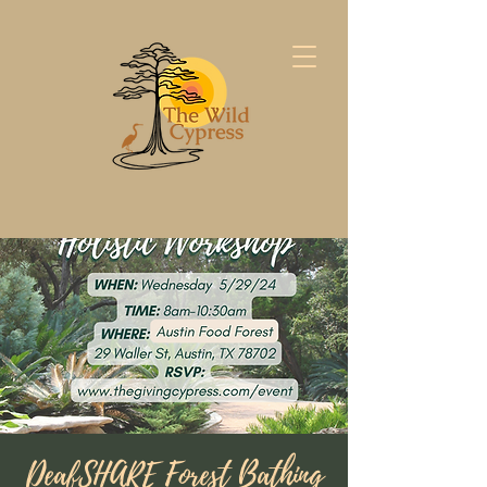
DeafSHARE Forest Bathing