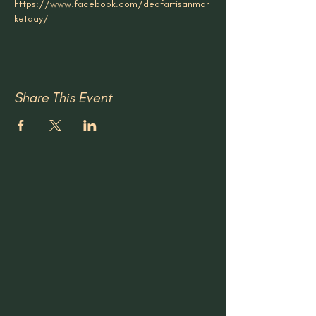
https://www.facebook.com/deafartisanmar
ketday/
Share This Event