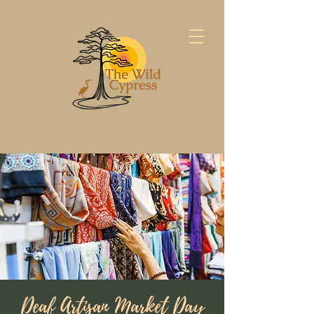
Deaf Artisan Market Day