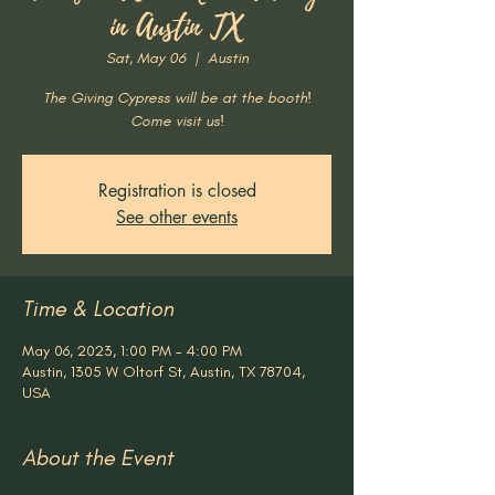
in Austin TX
Sat, May 06
  |  
Austin
The Giving Cypress will be at the booth!
Come visit us!
Registration is closed
See other events
Time & Location
May 06, 2023, 1:00 PM – 4:00 PM
Austin, 1305 W Oltorf St, Austin, TX 78704,
USA
About the Event