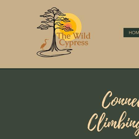
HOM
Conne
Climbin