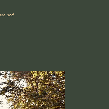
uide and