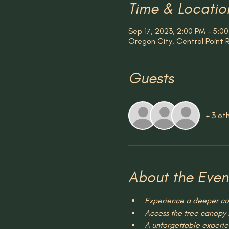
Time & Locatio
Sep 17, 2023, 2:00 PM – 5:0
Oregon City, Central Point
Guests
+ 3 ot
About the Even
Experience a deeper con
Access the tree canopy s
A unforgettable experie