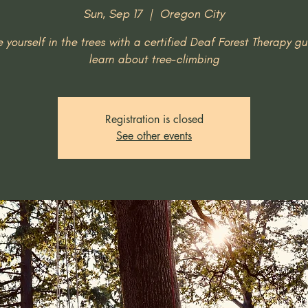
Sun, Sep 17
  |  
Oregon City
 yourself in the trees with a certified Deaf Forest Therapy g
learn about tree-climbing
Registration is closed
See other events