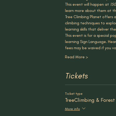
This event will happen at 
150
learn more about them at th
Tree Climbing Planet offers a
climbing techniques to explor
learning skills that deliver 
This event is for a special 
learning Sign Language. Hear
fees may be waived if you vo
Read More >
Tickets
Ticket type
TreeClimbing & Forest
More info