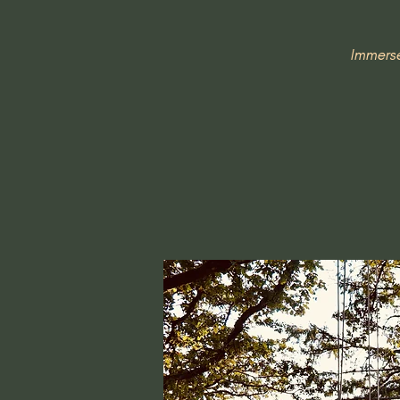
Immerse