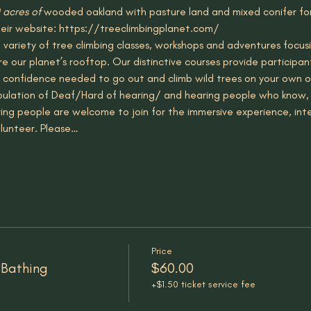
 acres of 
wooded oakland with pasture land and mixed conifer for
eir website: https://treeclimbingplanet.com/
 variety of tree climbing classes, workshops and adventures focusi
e our planet’s rooftop. Our distinctive courses provide participa
the confidence needed to go out and climb wild trees on your own o
population of Deaf/Hard of hearing/ and hearing people who know, 
ing people are welcome to join for the immersive experience, in
lunteer. Please…
Price
 Bathing
$60.00
+$1.50 ticket service fee