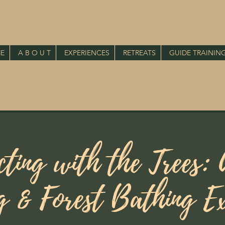
E
A B O U T
EXPERIENCES
RETREATS
GUIDE TRAININ
cting with the Trees: 
g & Forest Bathing Ex