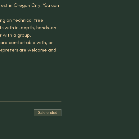
est in Oregon City. You can 
ng on technical tree 
nts with in-depth, hands-on 
r with a group.
are comfortable with, or 
terpreters are welcome and 
Sale ended