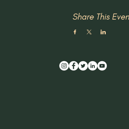
Share This Even