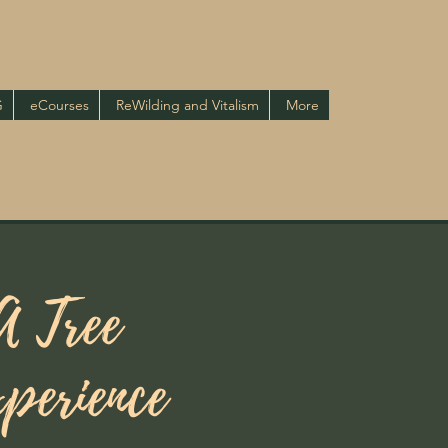
G
eCourses
ReWilding and Vitalism
More
A Tree
perience