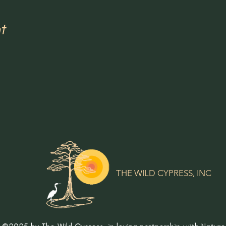
t
THE WILD CYPRESS, INC