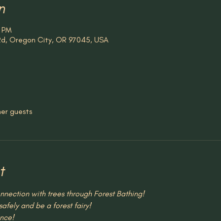
n
0 PM
 Rd, Oregon City, OR 97045, USA
her guests
t
nection with trees through Forest Bathing!
afely and be a forest fairy!
nce!