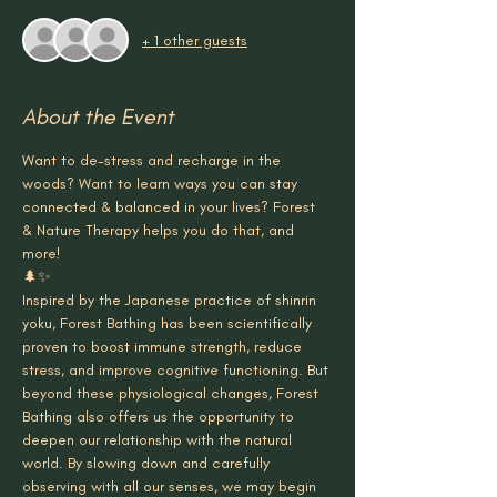
+ 1 other guests
About the Event
Want to de-stress and recharge in the 
woods? Want to learn ways you can stay 
connected & balanced in your lives? Forest 
& Nature Therapy helps you do that, and 
more!
🌲✨
Inspired by the Japanese practice of shinrin 
yoku, Forest Bathing has been scientifically 
proven to boost immune strength, reduce 
stress, and improve cognitive functioning. But 
beyond these physiological changes, Forest 
Bathing also offers us the opportunity to 
deepen our relationship with the natural 
world. By slowing down and carefully 
observing with all our senses, we may begin 