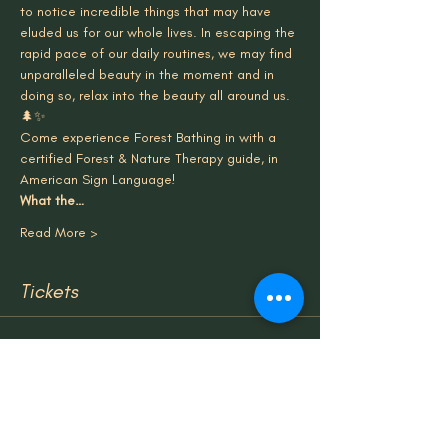
to notice incredible things that may have 
eluded us for our whole lives. In escaping the 
rapid pace of our daily routines, we may find 
unparalleled beauty in the moment and in 
doing so, relax into the beauty all around us.
🌲✨
Come experience Forest Bathing in with a 
certified Forest & Nature Therapy guide, in 
American Sign Language!
What the…
Read More >
Tickets
Sale ended
Ticket type
Group Tickets