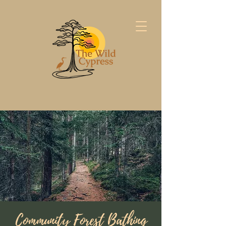
Community Forest Bathing