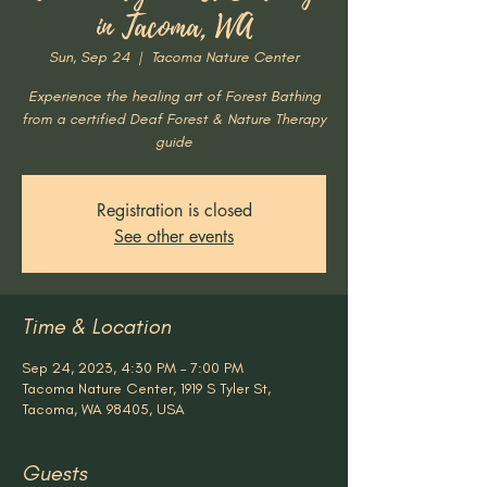
in Tacoma, WA
Sun, Sep 24
  |  
Tacoma Nature Center
Experience the healing art of Forest Bathing
from a certified Deaf Forest & Nature Therapy
guide
Registration is closed
See other events
Time & Location
Sep 24, 2023, 4:30 PM – 7:00 PM
Tacoma Nature Center, 1919 S Tyler St,
Tacoma, WA 98405, USA
Guests