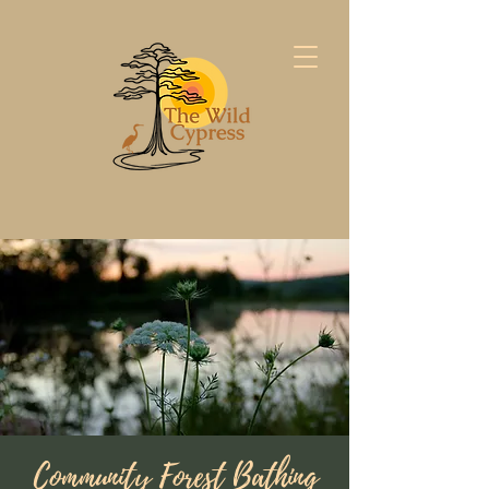
Community Forest Bathing