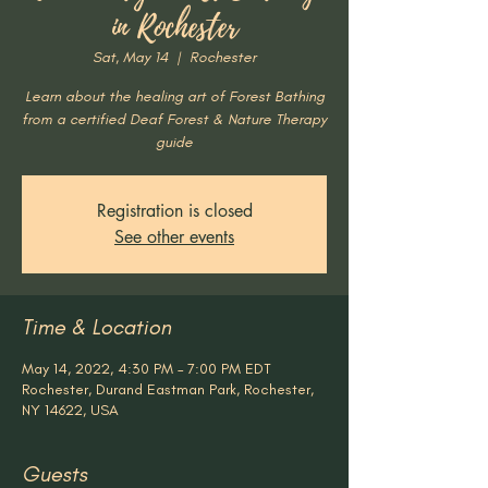
in Rochester
Sat, May 14
  |  
Rochester
Learn about the healing art of Forest Bathing
from a certified Deaf Forest & Nature Therapy
guide
Registration is closed
See other events
Time & Location
May 14, 2022, 4:30 PM – 7:00 PM EDT
Rochester, Durand Eastman Park, Rochester,
NY 14622, USA
Guests