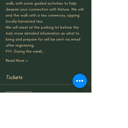
walk, with some guided activities to help 
deepen your connection with Nature. We will 
end the walk with a tea ceremony, sipping 
locally harvested tea.
We will meet at the parking lot before the 
trail, more detailed information as what to 
bring and prepare for will be sent via email 
after registering.
FYI- During the week…
Read More >
Tickets
Sale ended
Ticket type
Community Walk Ticket
Price