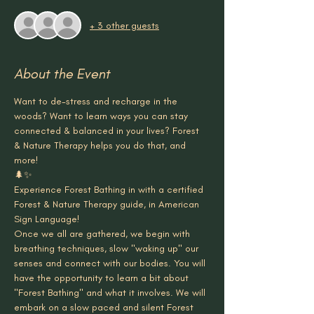
+ 3 other guests
About the Event
Want to de-stress and recharge in the 
woods? Want to learn ways you can stay 
connected & balanced in your lives? Forest 
& Nature Therapy helps you do that, and 
more!
🌲✨
Experience Forest Bathing in with a certified 
Forest & Nature Therapy guide, in American 
Sign Language!
Once we all are gathered, we begin with 
breathing techniques, slow "waking up" our 
senses and connect with our bodies. You will 
have the opportunity to learn a bit about 
"Forest Bathing" and what it involves. We will 
embark on a slow paced and silent Forest 