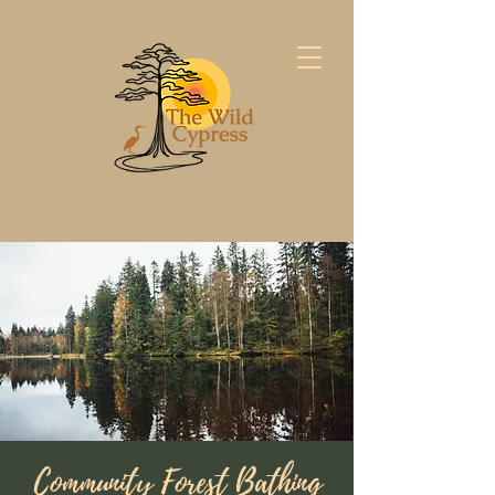
Community Forest Bathing