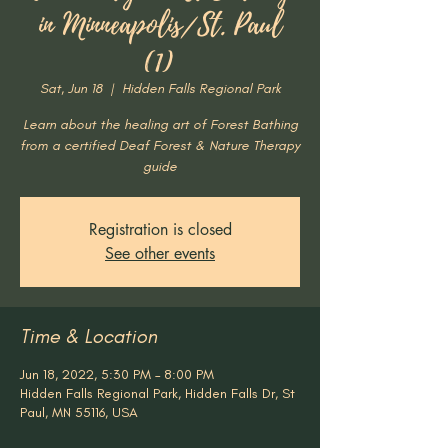
in Minneapolis/St. Paul
(1)
Sat, Jun 18
  |  
Hidden Falls Regional Park
Learn about the healing art of Forest Bathing
from a certified Deaf Forest & Nature Therapy
guide
Registration is closed
See other events
Time & Location
Jun 18, 2022, 5:30 PM – 8:00 PM
Hidden Falls Regional Park, Hidden Falls Dr, St
Paul, MN 55116, USA