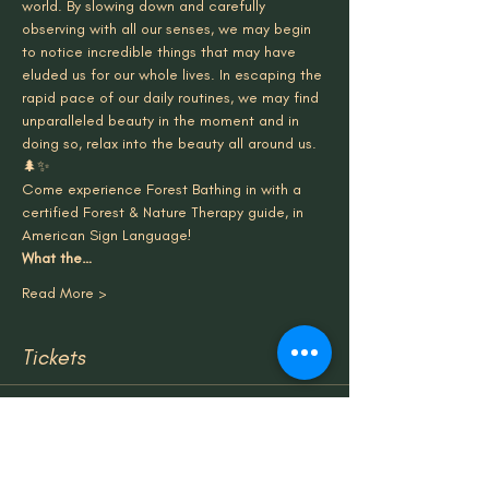
world. By slowing down and carefully 
observing with all our senses, we may begin 
to notice incredible things that may have 
eluded us for our whole lives. In escaping the 
rapid pace of our daily routines, we may find 
unparalleled beauty in the moment and in 
doing so, relax into the beauty all around us.
🌲✨
Come experience Forest Bathing in with a 
certified Forest & Nature Therapy guide, in 
American Sign Language!
What the…
Read More >
Tickets
Sale ended
Ticket type