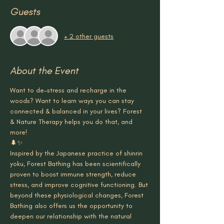
Guests
+ 2 other guests
About the Event
Want to de-stress and recharge in the 
woods? Want to learn ways you can stay 
connected & balanced in your lives? Forest 
& Nature Therapy helps you do that, and 
more!
🌲✨
Inspired by the Japanese practice of shinrin 
yoku, Forest Bathing has been scientifically 
proven to boost immune strength, reduce 
stress, and improve cognitive functioning. But 
beyond these physiological changes, Forest 
Bathing also offers us the opportunity to 
deepen our relationship with the natural 