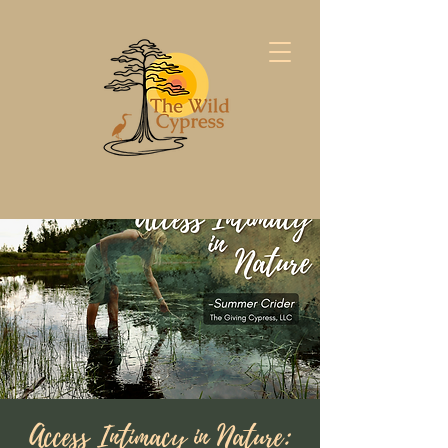
Access Intimacy in Nature: