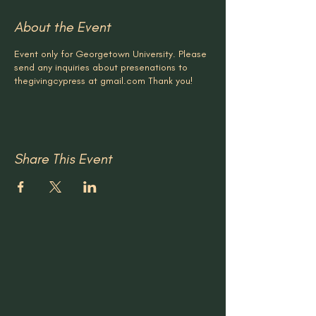
About the Event
Event only for Georgetown University. Please
send any inquiries about presenations to
thegivingcypress at gmail.com Thank you!
Share This Event