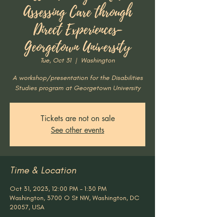
Assessing Care through
Direct Experiences-
Georgetown University
Tue, Oct 31
  |  
Washington
A workshop/presentation for the Disabilities
Studies program at Georgetown University
Tickets are not on sale
See other events
Time & Location
Oct 31, 2023, 12:00 PM – 1:30 PM
Washington, 3700 O St NW, Washington, DC
20057, USA