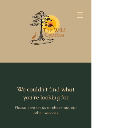
We couldn't find what
you're looking for
Please contact us or check out our
other services