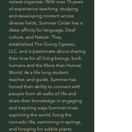
retreat organizer. With over 15 years 
of experience teaching, studying, 
and developing content across 
diverse fields, Summer Crider has a 
deep affinity for language, Deaf 
culture, and Nature. They 
established The Giving Cypress, 
LLC, and is passionate about sharing 
their love for all living beings, both 
humans and the More than Human 
World. As a life long student, 
teacher, and guide, Summer has 
honed their ability to connect with 
people from all walks of life and 
share their knowledge in engaging 
and inspiring ways.Summer loves 
exploring the world, living the 
nomadic life, swimming in springs, 
and foraging for edible plants.