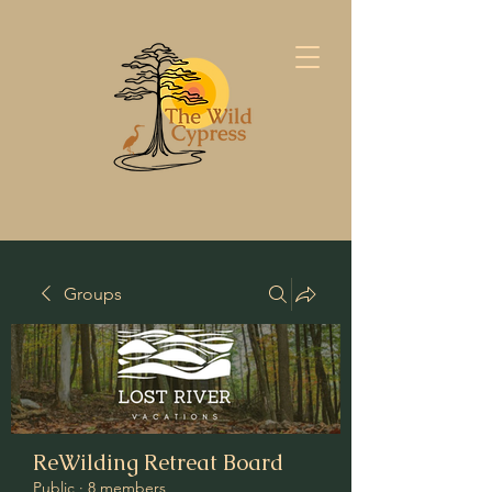
Groups
ReWilding Retreat Board
Public
·
8 members