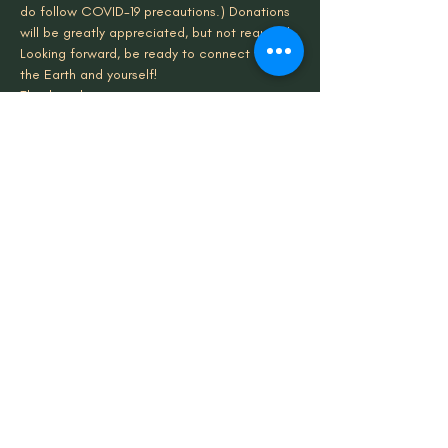
do follow COVID-19 precautions.) Donations 
will be greatly appreciated, but not required. 
Looking forward, be ready to connect with 
the Earth and yourself!
Thank you!
Share This Event