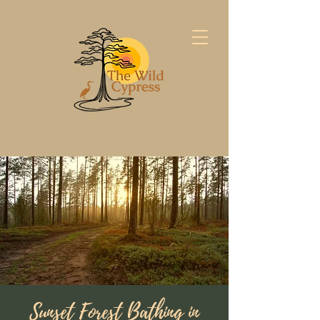
Sunset Forest Bathing in