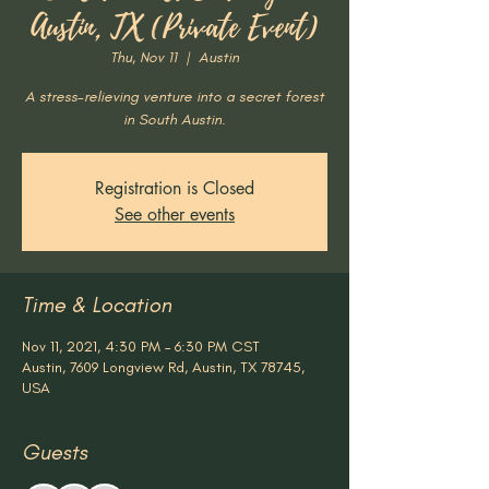
Austin, TX (Private Event)
Thu, Nov 11
  |  
Austin
A stress-relieving venture into a secret forest
in South Austin.
Registration is Closed
See other events
Time & Location
Nov 11, 2021, 4:30 PM – 6:30 PM CST
Austin, 7609 Longview Rd, Austin, TX 78745,
USA
Guests