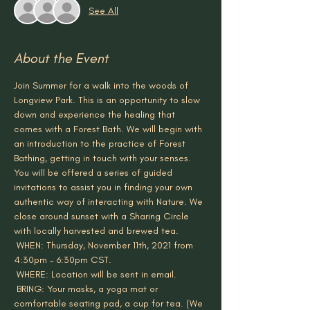
See All
About the Event
Join Summer for a walk into the woods of 
Longview Park. This is an opportunity to slow 
down and experience the healing that 
comes with a Forest Bath. We will begin with 
an introduction to the practice of Forest 
Bathing, getting in touch with your senses. 
You will be offered a series of guided 
invitations to assist you in finding your own 
authentic way of interacting with Nature. We 
close around sunset with a Sharing Circle 
with locally harvested and brewed tea.
 WHEN: Thursday, November 11th, 2021 from 
4:30pm - 6:30pm CST.
 WHERE: Location will be sent in email.
 BRING: Your masks, a yoga mat or 
comfortable seating pad, a cup for tea. (We 