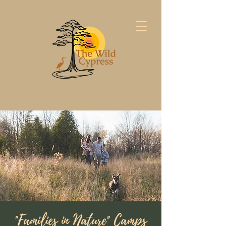
"Families in Nature" Camps