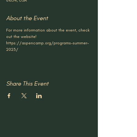
81654, USA
About the Event
For more information about the event, check 
out the website!
https://aspencamp.org/programs-summer-
2023/
Share This Event