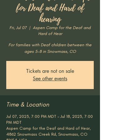
for Deaf and Hard of
hearing
Fri, Jul 07
  |  
Aspen Camp for the Deaf and
Hard of Hear
For families with Deaf children between the
ages 5-8 in Snowmass, CO
Tickets are not on sale
See other events
Time & Location
Jul 07, 2023, 7:00 PM MDT – Jul 18, 2023, 7:00
PM MDT
Aspen Camp for the Deaf and Hard of Hear,
4862 Snowmass Creek Rd, Snowmass, CO