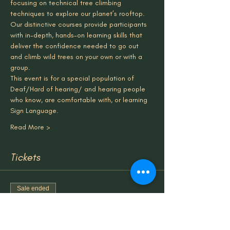
focusing on technical tree climbing 
techniques to explore our planet’s rooftop. 
Our distinctive courses provide participants 
with in-depth, hands-on learning skills that 
deliver the confidence needed to go out 
and climb wild trees on your own or with a 
group.
This event is for a special population of 
Deaf/Hard of hearing/ and hearing people 
who know, are comfortable with, or learning 
Sign Language.
Read More >
Tickets
Sale ended
Ticket type
TreeClimbing & Forest Bathing