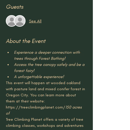
Guests
See All
About the Event
Experience a deeper connection with 
trees through Forest Bathing!
Access the tree canopy safely and be a 
forest fairy!
A unforgettable experience!
This event will happen at 
wooded oakland 
with pasture land and mixed conifer forest in 
Oregon City. You can learn more about 
them at their website: 
https://treeclimbingplanet.com/
150 acres 
of 
Tree Climbing Planet offers a variety of tree 
climbing classes, workshops and adventures 