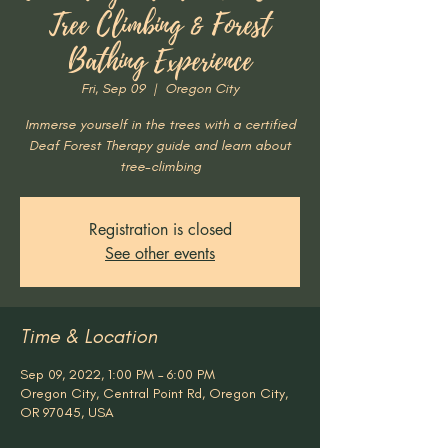
Tree Climbing & Forest
Bathing Experience
Fri, Sep 09
  |  
Oregon City
Immerse yourself in the trees with a certified
Deaf Forest Therapy guide and learn about
tree-climbing
Registration is closed
See other events
Time & Location
Sep 09, 2022, 1:00 PM – 6:00 PM
Oregon City, Central Point Rd, Oregon City,
OR 97045, USA