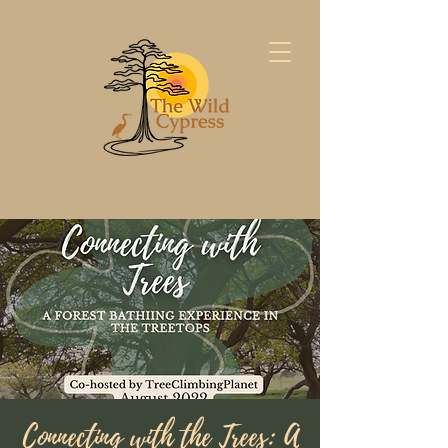
Connecting with the Trees: A